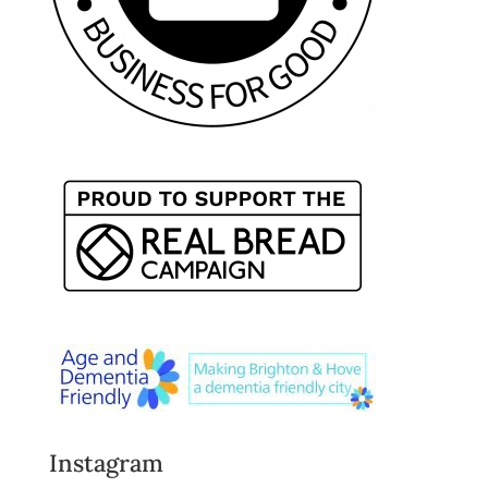
Instagram