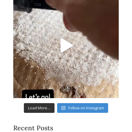
Load More…
Follow on Instagram
Recent Posts