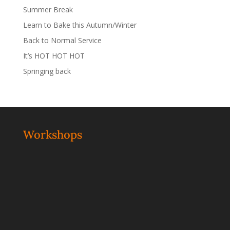
Summer Break
Learn to Bake this Autumn/Winter
Back to Normal Service
It’s HOT HOT HOT
Springing back
Workshops