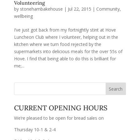
Volunteering
by
stonehambakehouse
|
Jul 22, 2015
|
Community
,
wellbeing
I’ve just got back from my fortnightly stint at Hove
Luncheon Club where I volunteer, helping out in the
kitchen where we turn food rejected by the
supermarkets into delicious meals for the over 55s of
Hove. I find that being able to do this is brilliant for
me;...
CURRENT OPENING HOURS
We’re pleased to be open for bread sales on
Thursday 10-1 & 2-4