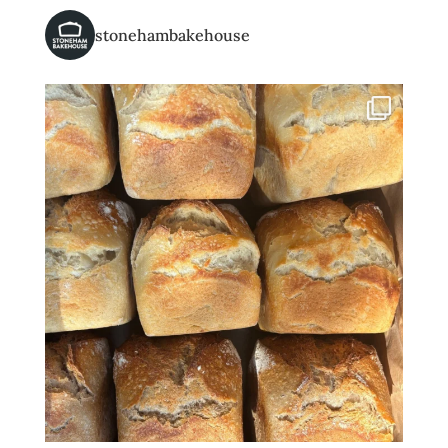
stonehambakehouse