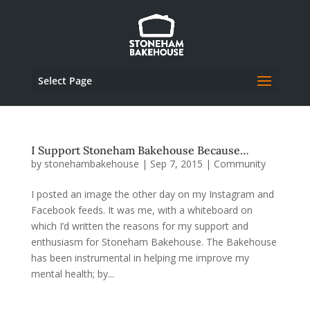
Select Page
I Support Stoneham Bakehouse Because…
by
stonehambakehouse
|
Sep 7, 2015
|
Community
I posted an image the other day on my Instagram and
Facebook feeds. It was me, with a whiteboard on
which I’d written the reasons for my support and
enthusiasm for Stoneham Bakehouse. The Bakehouse
has been instrumental in helping me improve my
mental health; by...