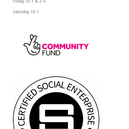
Friday 10-1 & 2-4
Saturday 10-1