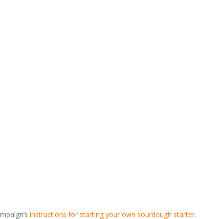
Campaign’s
instructions for starting your own sourdough starter
.