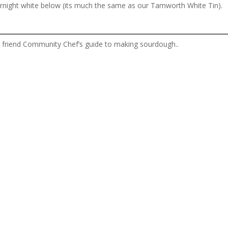
vernight white below (its much the same as our Tamworth White Tin).
ur friend Community Chef’s guide to making sourdough..