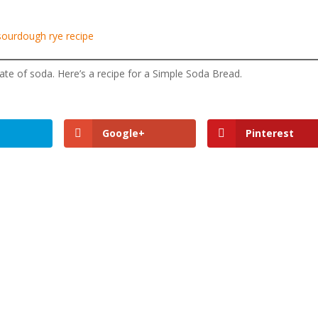
sourdough rye recipe
ate of soda. Here’s a recipe for a Simple Soda Bread.
Google+
Pinterest