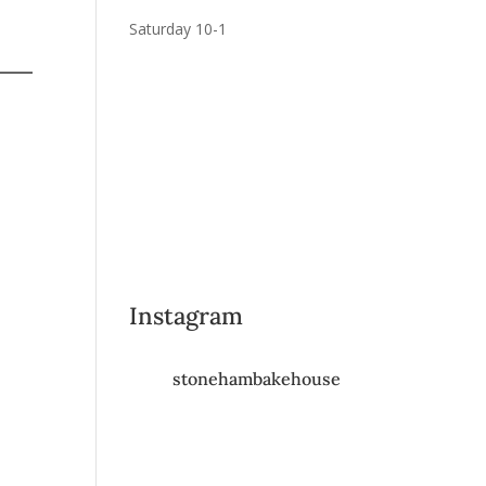
Saturday 10-1
Instagram
stonehambakehouse