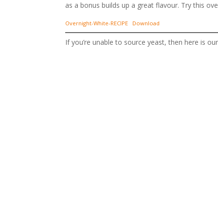
as a bonus builds up a great flavour. Try this o
Overnight-White-RECIPE
Download
If you’re unable to source yeast, then here is o