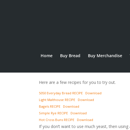
Home
Buy Bread
Buy Merchandise
Recipes
Here are a few recipes for you to try out.
5050 Everyday Bread RECIPE
Download
Light Malthouse RECIPE
Download
Bagels RECIPE
Download
Simple Rye RECIPE
Download
Hot Cross Buns RECIPE
Download
If you don’t want to use much yeast, then using 