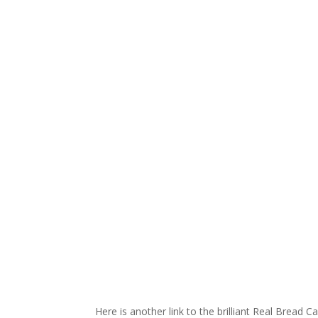
Here is another link to the brilliant Real Bread 