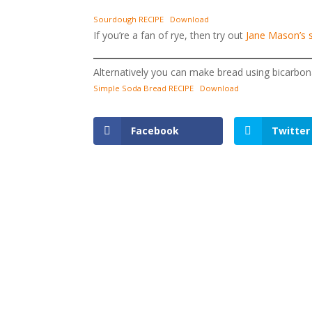
Sourdough RECIPE
Download
If you’re a fan of rye, then try out
Jane Mason’s 
Alternatively you can make bread using bicarbon
Simple Soda Bread RECIPE
Download
Facebook
Twitter