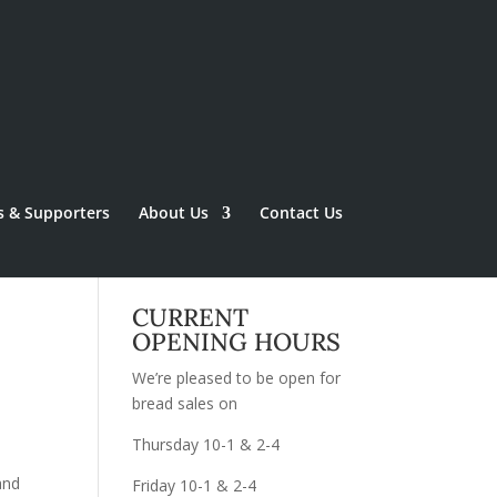
s & Supporters
About Us
Contact Us
CURRENT
OPENING HOURS
We’re pleased to be open for
bread sales on
Thursday 10-1 & 2-4
and
Friday 10-1 & 2-4