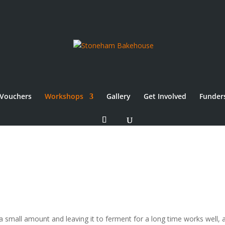
Vouchers
Workshops
Gallery
Get Involved
Funder
a small amount and leaving it to ferment for a long time works well, 