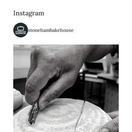
Instagram
stonehambakehouse