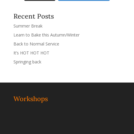
Recent Posts
Summer Break
Learn to Bake this Autumn/Winter
Back to Normal Service
It’s HOT HOT HOT
Springing back
Workshops