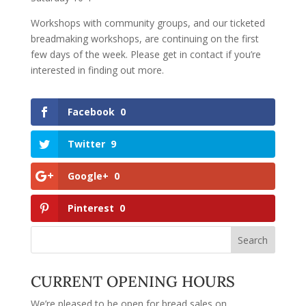
Workshops with community groups, and our ticketed
breadmaking workshops, are continuing on the first
few days of the week. Please get in contact if you’re
interested in finding out more.
Facebook
0
Twitter
9
Google+
0
Pinterest
0
CURRENT OPENING HOURS
We’re pleased to be open for bread sales on