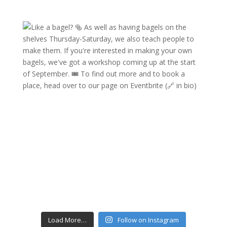
Load More…
Follow on Instagram