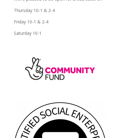
Thursday 10-1 & 2-4
Friday 10-1 & 2-4
Saturday 10-1