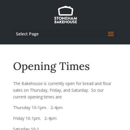
Select Page
Opening Times
The Bakehouse is currently open for bread and flour
sales on Thursday, Friday, and Saturday. So our
current opening times are:
Thursday 10-1pm. 2-4pm
Friday 10-1pm. 2-4pm
Saturday 10-1