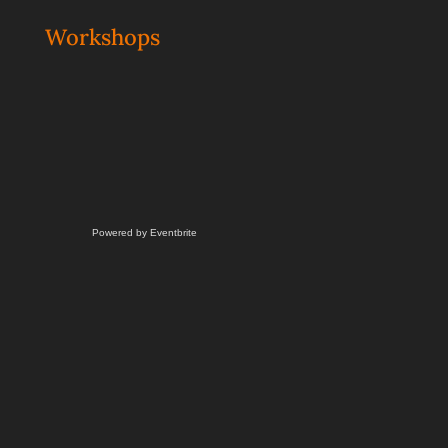
Workshops
Powered by Eventbrite