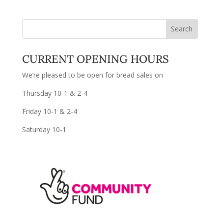
CURRENT OPENING HOURS
We’re pleased to be open for bread sales on
Thursday 10-1 & 2-4
Friday 10-1 & 2-4
Saturday 10-1