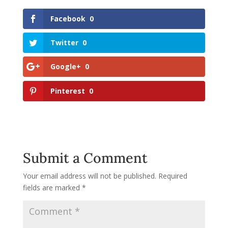
Facebook
0
Twitter
0
Google+
0
Pinterest
0
Submit a Comment
Your email address will not be published.
Required
fields are marked
*