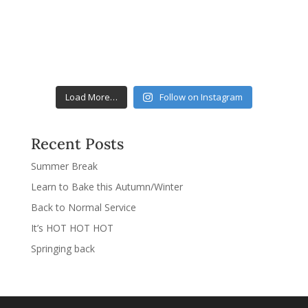
Load More…
Follow on Instagram
Recent Posts
Summer Break
Learn to Bake this Autumn/Winter
Back to Normal Service
It’s HOT HOT HOT
Springing back