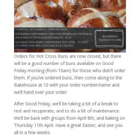
Orders for Hot Cross Buns are now closed, but there
will be a good number of buns available on Good
Friday morning (from 10am) for those who didn’t order
them. If you’ve ordered buns, then come along to the
Bakehouse at 10 with your order number/name and
we’ll hand over your order.
After Good Friday, we’ll be taking a bit of a break to
rest and recuperate, and to do a bit of maintenance.
We’ll be back with groups from April 8th, and baking on
Thursday 11th April. Have a great Easter, and see you
all in a few weeks.