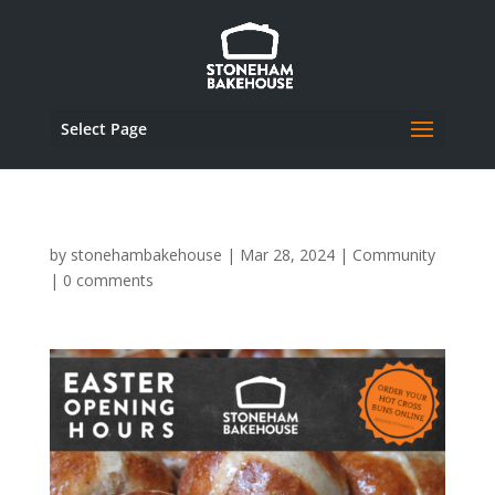
Select Page
by
stonehambakehouse
|
Mar 28, 2024
|
Community
|
0 comments