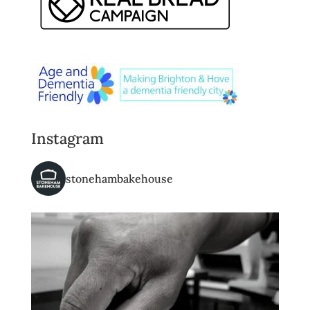
Instagram
stonehambakehouse