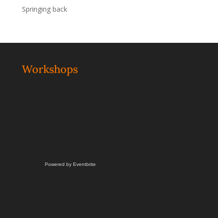
Springing back
Workshops
Powered by Eventbrite