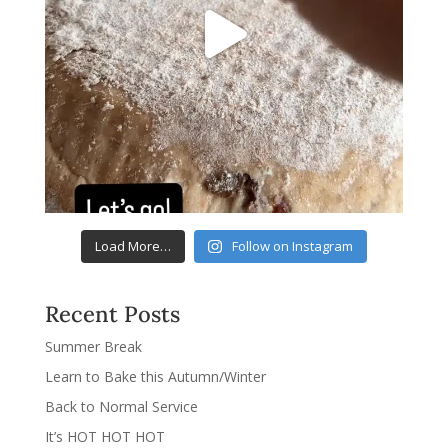
Load More…
Follow on Instagram
Recent Posts
Summer Break
Learn to Bake this Autumn/Winter
Back to Normal Service
It’s HOT HOT HOT