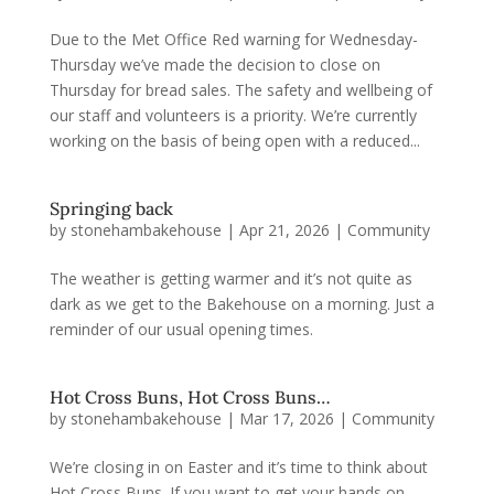
Due to the Met Office Red warning for Wednesday-
Thursday we’ve made the decision to close on
Thursday for bread sales. The safety and wellbeing of
our staff and volunteers is a priority. We’re currently
working on the basis of being open with a reduced...
Springing back
by
stonehambakehouse
|
Apr 21, 2026
|
Community
The weather is getting warmer and it’s not quite as
dark as we get to the Bakehouse on a morning. Just a
reminder of our usual opening times.
Hot Cross Buns, Hot Cross Buns…
by
stonehambakehouse
|
Mar 17, 2026
|
Community
We’re closing in on Easter and it’s time to think about
Hot Cross Buns. If you want to get your hands on