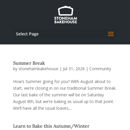
Select Page
Summer Break
by
stonehambakehouse
|
Jul 31, 2026
|
Community
How’s Summer going for you? With August about to
start, we’re closing in on our traditional Summer Break.
Our last bake of the summer will be on Saturday
August 8th, but we’re baking as usual up to that point.
We’ll have all the usual loaves,...
Learn to Bake this Autumn/Winter