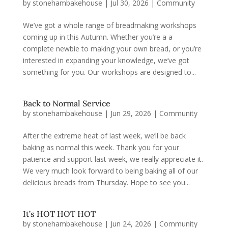
by
stonehambakehouse
|
Jul 30, 2026
|
Community
We’ve got a whole range of breadmaking workshops
coming up in this Autumn. Whether you’re a a
complete newbie to making your own bread, or you’re
interested in expanding your knowledge, we’ve got
something for you. Our workshops are designed to...
Back to Normal Service
by
stonehambakehouse
|
Jun 29, 2026
|
Community
After the extreme heat of last week, we’ll be back
baking as normal this week. Thank you for your
patience and support last week, we really appreciate it.
We very much look forward to being baking all of our
delicious breads from Thursday. Hope to see you...
It’s HOT HOT HOT
by
stonehambakehouse
|
Jun 24, 2026
|
Community