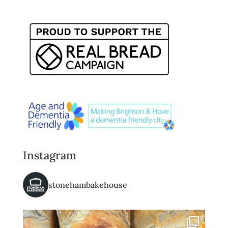
Instagram
stonehambakehouse