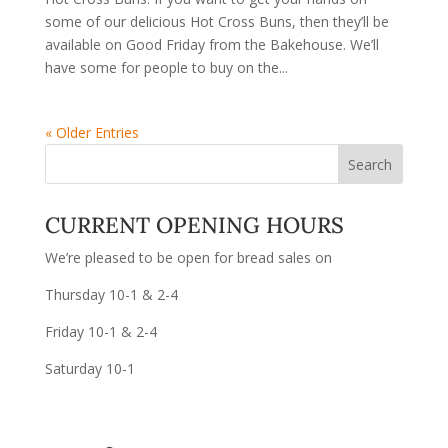
some of our delicious Hot Cross Buns, then they’ll be
available on Good Friday from the Bakehouse. We’ll
have some for people to buy on the...
« Older Entries
CURRENT OPENING HOURS
We’re pleased to be open for bread sales on
Thursday 10-1 & 2-4
Friday 10-1 & 2-4
Saturday 10-1