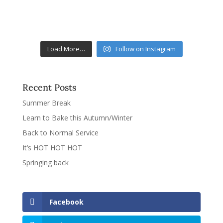
Load More…
Follow on Instagram
Recent Posts
Summer Break
Learn to Bake this Autumn/Winter
Back to Normal Service
It’s HOT HOT HOT
Springing back
Facebook