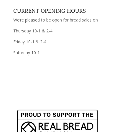
CURRENT OPENING HOURS
We’re pleased to be open for bread sales on
Thursday 10-1 & 2-4
Friday 10-1 & 2-4
Saturday 10-1