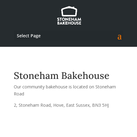
Select Page
Stoneham Bakehouse
Our community bakehouse is located on Stoneham
Road
2, Stoneham Road, Hove, East Sussex, BN3 5HJ