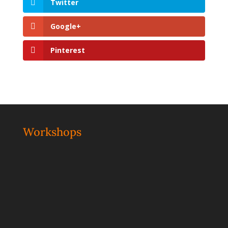
Twitter
Google+
Pinterest
Workshops