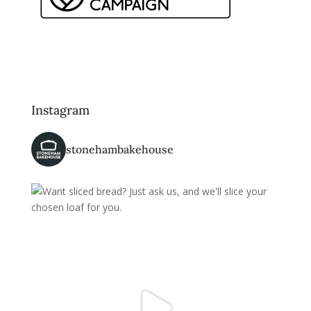
Instagram
stonehambakehouse