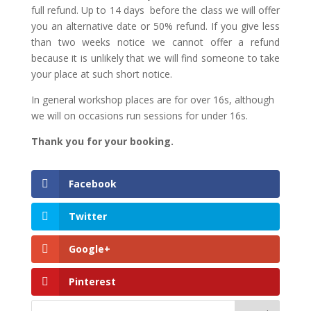
full refund. Up to 14 days before the class we will offer
you an alternative date or 50% refund. If you give less
than two weeks notice we cannot offer a refund
because it is unlikely that we will find someone to take
your place at such short notice.
In general workshop places are for over 16s, although
we will on occasions run sessions for under 16s.
Thank you for your booking.
Facebook
Twitter
Google+
Pinterest