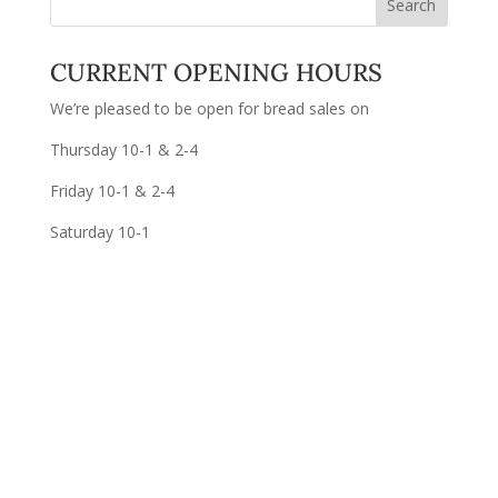
CURRENT OPENING HOURS
We’re pleased to be open for bread sales on
Thursday 10-1 & 2-4
Friday 10-1 & 2-4
Saturday 10-1