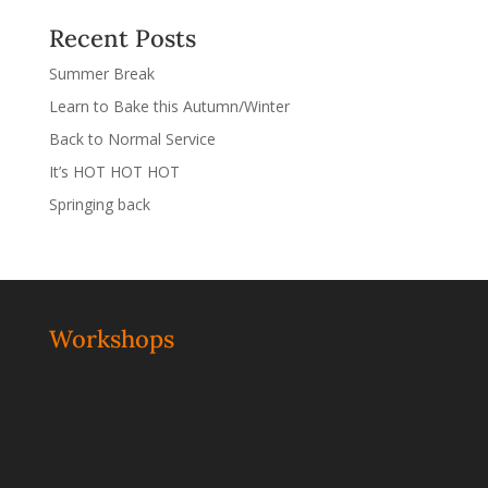
Recent Posts
Summer Break
Learn to Bake this Autumn/Winter
Back to Normal Service
It’s HOT HOT HOT
Springing back
Workshops