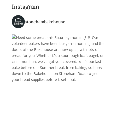
Instagram
stonehambakehouse