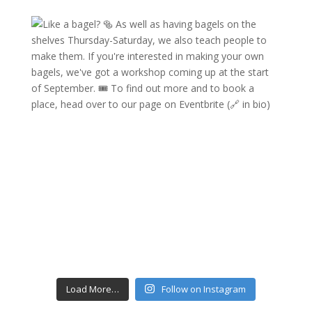
Load More…
Follow on Instagram