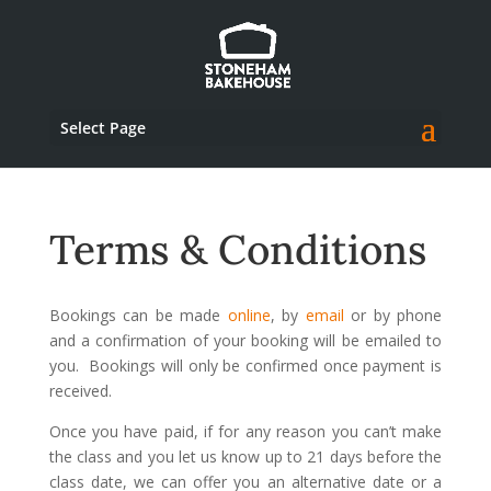
Select Page
Terms & Conditions
Bookings can be made
online
, by
email
or by phone
and a confirmation of your booking will be emailed to
you. Bookings will only be confirmed once payment is
received.
Once you have paid, if for any reason you can’t make
the class and you let us know up to 21 days before the
class date, we can offer you an alternative date or a