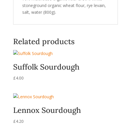
stoneground organic wheat flour, rye levain,
salt, water (800g).
Related products
Suffolk Sourdough
£
4.00
Lennox Sourdough
£
4.20