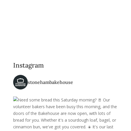
Instagram
stonehambakehouse