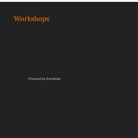
Workshops
Powered by Eventbrite