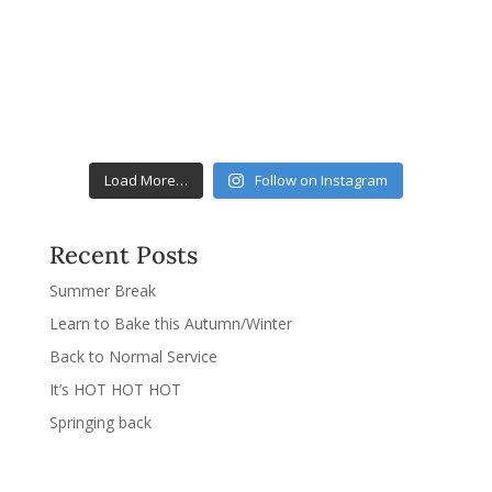
Load More…
Follow on Instagram
Recent Posts
Summer Break
Learn to Bake this Autumn/Winter
Back to Normal Service
It’s HOT HOT HOT
Springing back