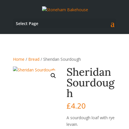
Select Page
Home
/
Bread
/ Sheridan Sourdough
Sheridan
Sourdoug
h
£
4.20
A sourdough loaf with rye
levain.