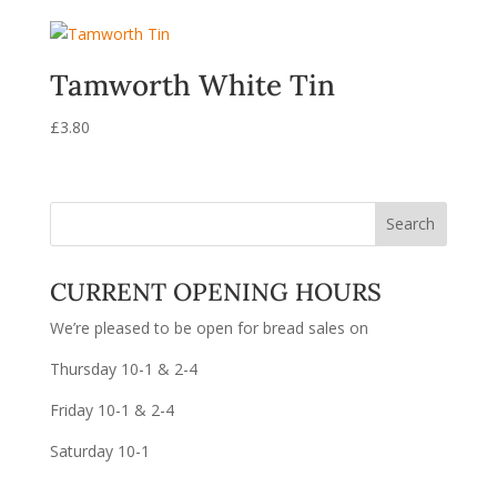
Tamworth White Tin
£
3.80
CURRENT OPENING HOURS
We’re pleased to be open for bread sales on
Thursday 10-1 & 2-4
Friday 10-1 & 2-4
Saturday 10-1