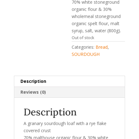
70% white stoneground
organic flour & 30%
wholemeal stoneground
organic spelt flour, malt
syrup, salt, water (800g).
Out of stock
Categories:
Bread
,
SOURDOUGH
Description
Reviews (0)
Description
A granary sourdough loaf with a rye flake
covered crust
70% malthouse organic flour & 30% white