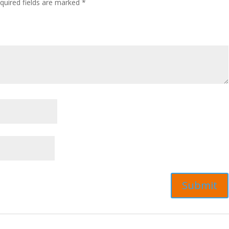
quired fields are marked
*