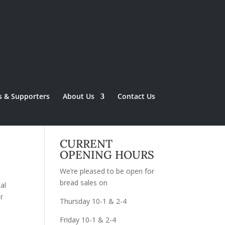
s & Supporters
About Us
Contact Us
CURRENT
OPENING HOURS
We’re pleased to be open for
bread sales on
al
r
Thursday 10-1 & 2-4
Friday 10-1 & 2-4