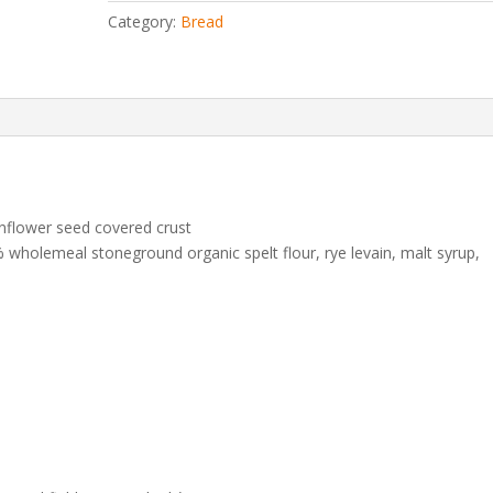
Category:
Bread
nflower seed covered crust
wholemeal stoneground organic spelt flour, rye levain, malt syrup,