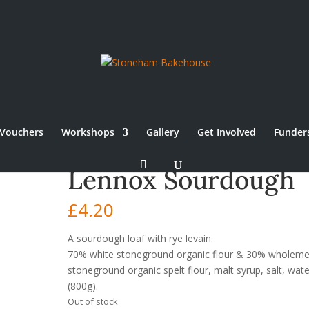
Vouchers
Workshops
Gallery
Get Involved
Funder
Lennox Sourdough
£
4.20
A sourdough loaf with rye levain.
70% white stoneground organic flour & 30% wholeme
stoneground organic spelt flour, malt syrup, salt, wate
(800g).
Out of stock