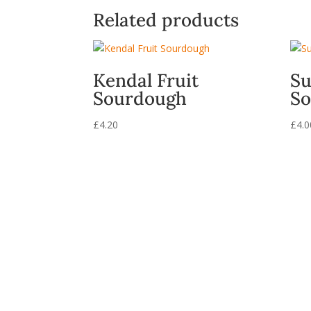
Related products
Kendal Fruit
Su
Sourdough
So
£
4.20
£
4.0