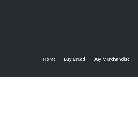
Home
Buy Bread
Buy Merchandise
Home
/
Bread
/ Lennox Sourdough