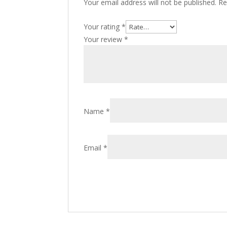
Your email address will not be published.
Re
Your rating
*
Your review
*
Name
*
Email
*