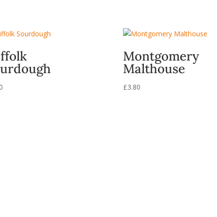
ffolk
Montgomery
urdough
Malthouse
0
£
3.80