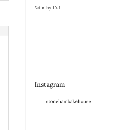
Saturday 10-1
Instagram
stonehambakehouse