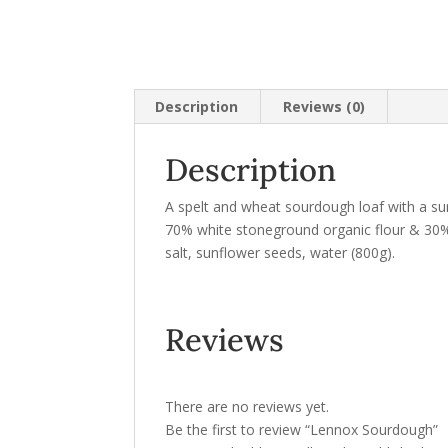
Description
Reviews (0)
Description
A spelt and wheat sourdough loaf with a su
70% white stoneground organic flour & 30% 
salt, sunflower seeds, water (800g).
Reviews
There are no reviews yet.
Be the first to review “Lennox Sourdough”