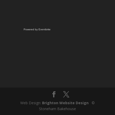
Powered by Eventbrite
Web Design:
Brighton Website Design
©
Stoneham Bakehouse