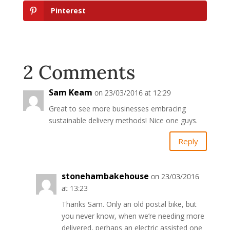
Pinterest
2 Comments
Sam Keam
on 23/03/2016 at 12:29
Great to see more businesses embracing
sustainable delivery methods! Nice one guys.
Reply
stonehambakehouse
on 23/03/2016
at 13:23
Thanks Sam. Only an old postal bike, but
you never know, when we’re needing more
delivered, perhaps an electric assisted one