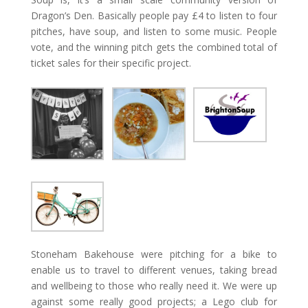
Dragon’s Den. Basically people pay £4 to listen to four
pitches, have soup, and listen to some music. People
vote, and the winning pitch gets the combined total of
ticket sales for their specific project.
Stoneham Bakehouse were pitching for a bike to
enable us to travel to different venues, taking bread
and wellbeing to those who really need it. We were up
against some really good projects; a Lego club for