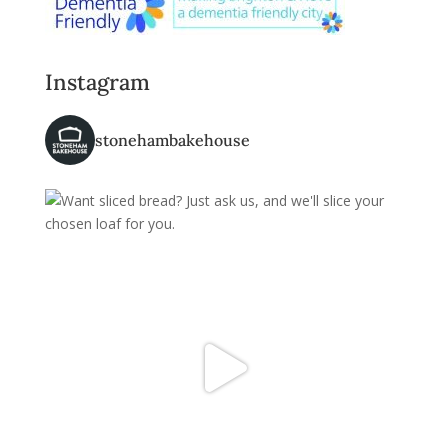
Instagram
stonehambakehouse