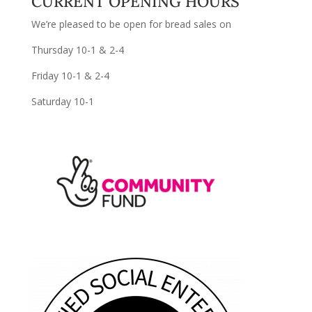
CURRENT OPENING HOURS
We’re pleased to be open for bread sales on
Thursday 10-1 & 2-4
Friday 10-1 & 2-4
Saturday 10-1