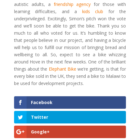
autistic adults, a
friendship agency
for those with
learning difficulties, and a
kids club
for the
underprivileged. Excitingly, Simon’s pitch won the vote
and we’ll soon be able to get the bike. Thank you so
much to all who voted for us. It’s humbling to know
that people believe in our project, and having a bicycle
will help us to fulfill our mission of bringing bread and
wellbeing to all. So, expect to see a bike whizzing
around Hove in the next few weeks. One of the brilliant
things about the
Elephant Bike
we’re getting, is that for
every bike sold in the UK, they send a bike to Malawi to
be used for development projects.
Facebook
Twitter
Google+