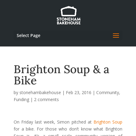
Select Page
Brighton Soup & a
Bike
by
stonehambakehouse
|
Feb 23, 2016
|
Community
,
Funding
|
2 comments
On Friday last week, Simon pitched at
Brighton Soup
for a bike. For those who don’t know what Brighton
Soup is, it’s a small scale community version of