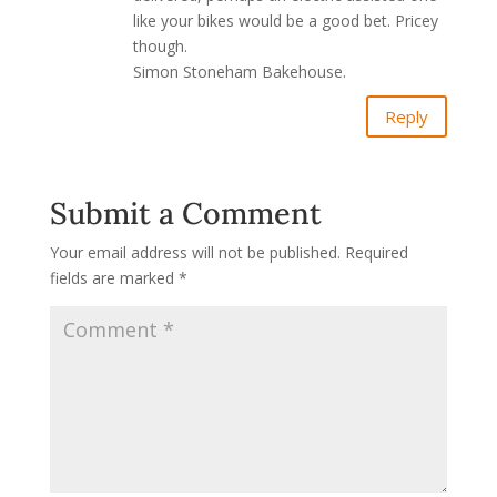
like your bikes would be a good bet. Pricey
though.
Simon Stoneham Bakehouse.
Reply
Submit a Comment
Your email address will not be published.
Required
fields are marked
*