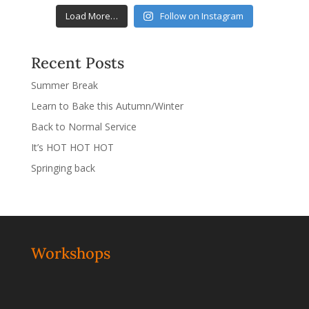
Load More…
Follow on Instagram
Recent Posts
Summer Break
Learn to Bake this Autumn/Winter
Back to Normal Service
It’s HOT HOT HOT
Springing back
Workshops