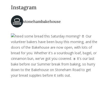
Instagram
stonehambakehouse