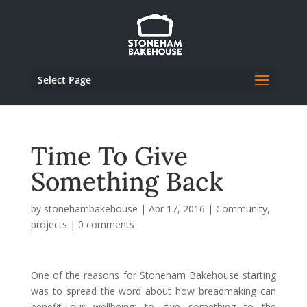
Select Page
Time To Give
Something Back
by
stonehambakehouse
|
Apr 17, 2016
|
Community
,
projects
|
0 comments
One of the reasons for Stoneham Bakehouse starting
was to spread the word about how breadmaking can
benefit our wellbeing; to give something to the