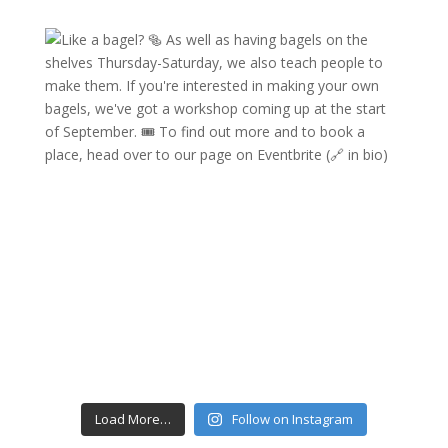
Load More…
Follow on Instagram