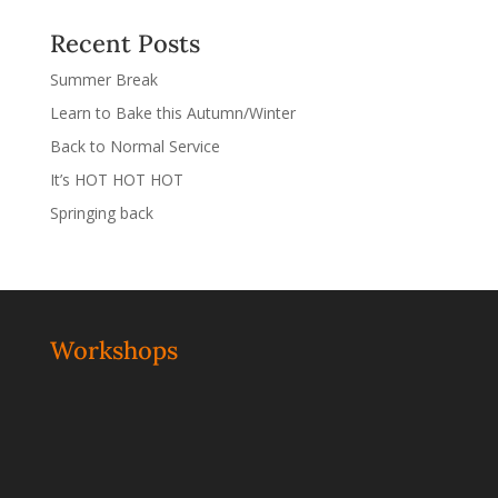
Recent Posts
Summer Break
Learn to Bake this Autumn/Winter
Back to Normal Service
It’s HOT HOT HOT
Springing back
Workshops