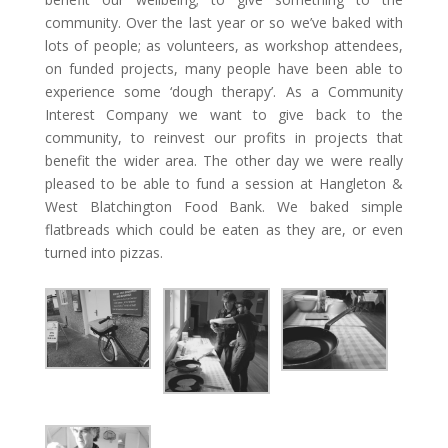
community. Over the last year or so we’ve baked with
lots of people; as volunteers, as workshop attendees,
on funded projects, many people have been able to
experience some ‘dough therapy’. As a Community
Interest Company we want to give back to the
community, to reinvest our profits in projects that
benefit the wider area. The other day we were really
pleased to be able to fund a session at Hangleton &
West Blatchington Food Bank. We baked simple
flatbreads which could be eaten as they are, or even
turned into pizzas.