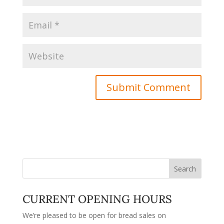
CURRENT OPENING HOURS
We’re pleased to be open for bread sales on