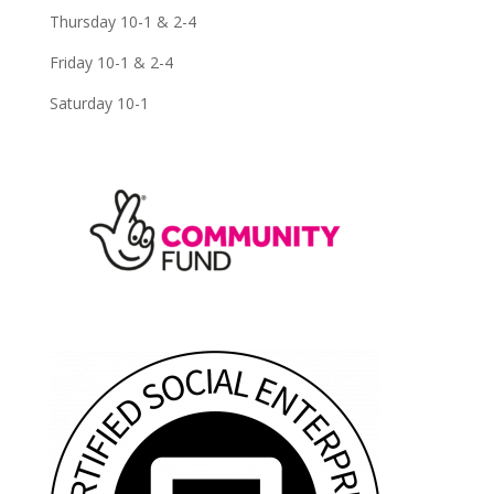
Thursday 10-1 & 2-4
Friday 10-1 & 2-4
Saturday 10-1