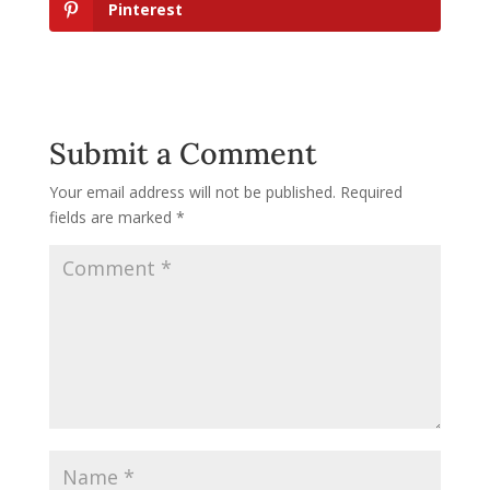
Pinterest
Submit a Comment
Your email address will not be published.
Required
fields are marked
*