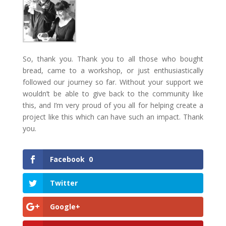
So, thank you. Thank you to all those who bought
bread, came to a workshop, or just enthusiastically
followed our journey so far. Without your support we
wouldn’t be able to give back to the community like
this, and I’m very proud of you all for helping create a
project like this which can have such an impact. Thank
you.
Facebook
0
Twitter
Google+