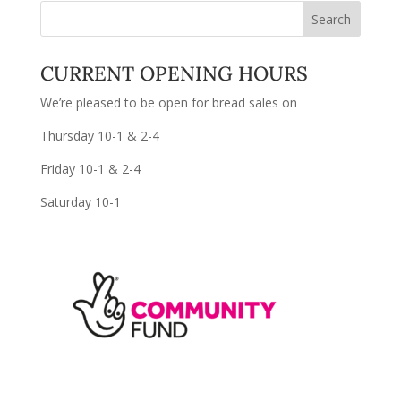
CURRENT OPENING HOURS
We’re pleased to be open for bread sales on
Thursday 10-1 & 2-4
Friday 10-1 & 2-4
Saturday 10-1