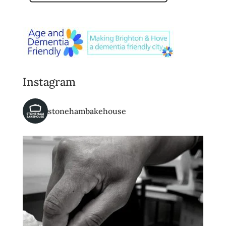
Instagram
stonehambakehouse