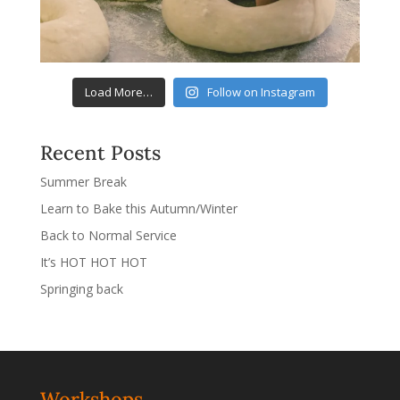
Load More…
Follow on Instagram
Recent Posts
Summer Break
Learn to Bake this Autumn/Winter
Back to Normal Service
It’s HOT HOT HOT
Springing back
Workshops