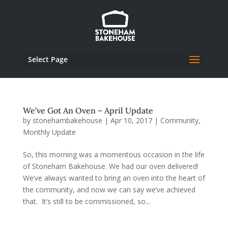
Select Page
We’ve Got An Oven – April Update
by
stonehambakehouse
|
Apr 10, 2017
|
Community
,
Monthly Update
So, this morning was a momentous occasion in the life
of Stoneham Bakehouse. We had our oven delivered!
We’ve always wanted to bring an oven into the heart of
the community, and now we can say we’ve achieved
that. It’s still to be commissioned, so...