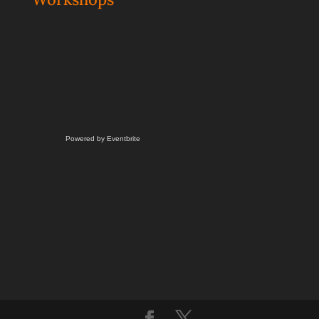
Powered by Eventbrite