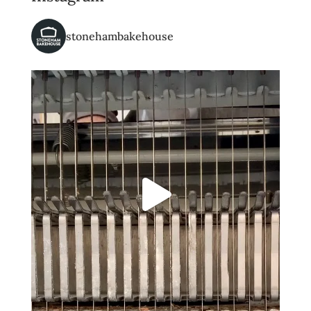
stonehambakehouse