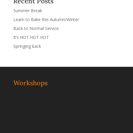
Recent Posts
Summer Break
Learn to Bake this Autumn/Winter
Back to Normal Service
It’s HOT HOT HOT
Springing back
Workshops