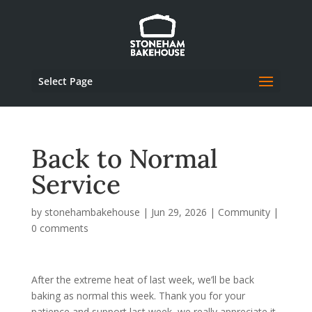
Select Page
Back to Normal
Service
by
stonehambakehouse
|
Jun 29, 2026
|
Community
|
0 comments
After the extreme heat of last week, we’ll be back
baking as normal this week. Thank you for your
patience and support last week, we really appreciate it.