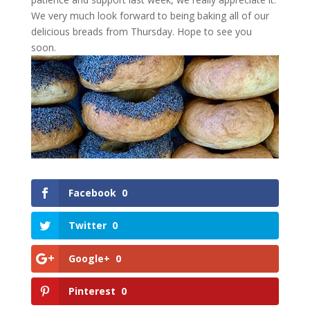
We very much look forward to being baking all of our
delicious breads from Thursday. Hope to see you
soon.
Facebook
0
Twitter
0
Google+
0
Pinterest
0