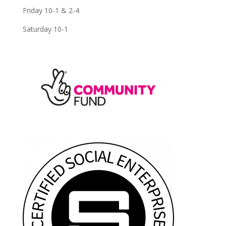
Friday 10-1 & 2-4
Saturday 10-1