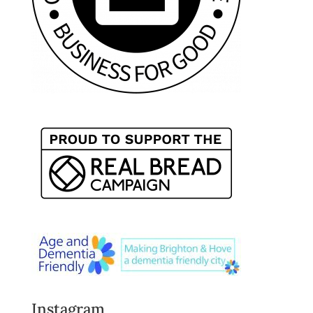
Instagram