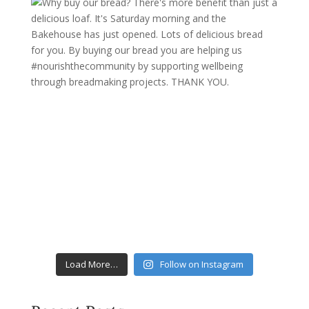
Load More…
Follow on Instagram