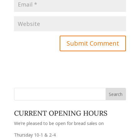
CURRENT OPENING HOURS
We’re pleased to be open for bread sales on
Thursday 10-1 & 2-4