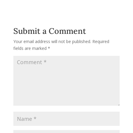
Submit a Comment
Your email address will not be published.
Required
fields are marked
*