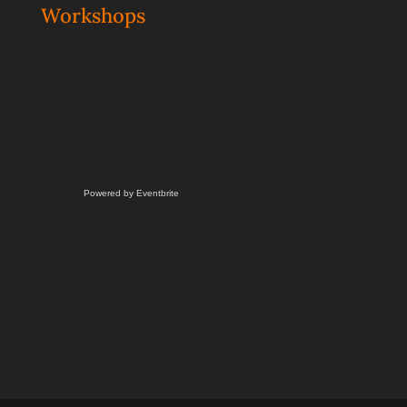
Workshops
Powered by Eventbrite