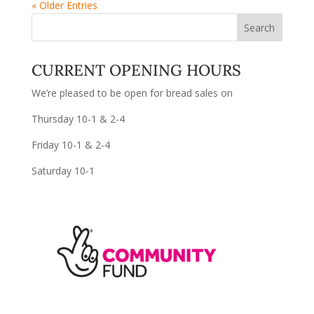
« Older Entries
CURRENT OPENING HOURS
We’re pleased to be open for bread sales on
Thursday 10-1 & 2-4
Friday 10-1 & 2-4
Saturday 10-1