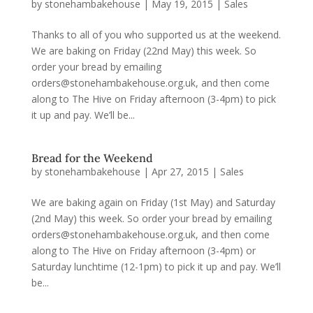
by
stonehambakehouse
|
May 19, 2015
|
Sales
Thanks to all of you who supported us at the weekend.
We are baking on Friday (22nd May) this week. So
order your bread by emailing
orders@stonehambakehouse.org.uk, and then come
along to The Hive on Friday afternoon (3-4pm) to pick
it up and pay. We’ll be...
Bread for the Weekend
by
stonehambakehouse
|
Apr 27, 2015
|
Sales
We are baking again on Friday (1st May) and Saturday
(2nd May) this week. So order your bread by emailing
orders@stonehambakehouse.org.uk, and then come
along to The Hive on Friday afternoon (3-4pm) or
Saturday lunchtime (12-1pm) to pick it up and pay. We’ll
be...