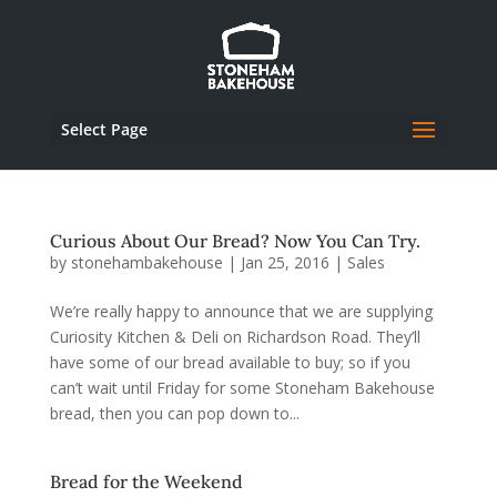
Select Page
Curious About Our Bread? Now You Can Try.
by
stonehambakehouse
|
Jan 25, 2016
|
Sales
We’re really happy to announce that we are supplying
Curiosity Kitchen & Deli on Richardson Road. They’ll
have some of our bread available to buy; so if you
can’t wait until Friday for some Stoneham Bakehouse
bread, then you can pop down to...
Bread for the Weekend