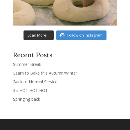
Load More…
Follow on Instagram
Recent Posts
Summer Break
Learn to Bake this Autumn/Winter
Back to Normal Service
It’s HOT HOT HOT
Springing back