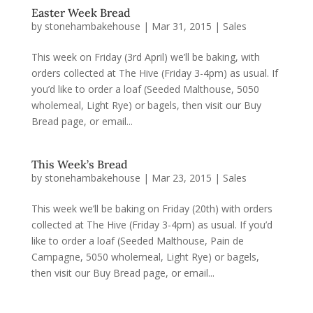
Easter Week Bread
by
stonehambakehouse
|
Mar 31, 2015
|
Sales
This week on Friday (3rd April) we’ll be baking, with
orders collected at The Hive (Friday 3-4pm) as usual. If
you’d like to order a loaf (Seeded Malthouse, 5050
wholemeal, Light Rye) or bagels, then visit our Buy
Bread page, or email...
This Week’s Bread
by
stonehambakehouse
|
Mar 23, 2015
|
Sales
This week we’ll be baking on Friday (20th) with orders
collected at The Hive (Friday 3-4pm) as usual. If you’d
like to order a loaf (Seeded Malthouse, Pain de
Campagne, 5050 wholemeal, Light Rye) or bagels,
then visit our Buy Bread page, or email...