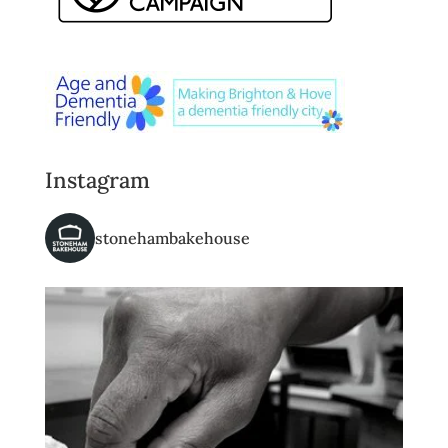
Instagram
stonehambakehouse