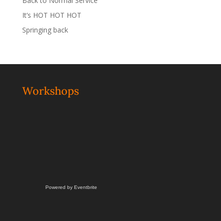
Back to Normal Service
It’s HOT HOT HOT
Springing back
Workshops
Powered by Eventbrite