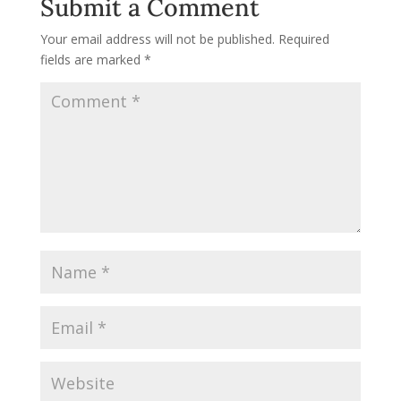
Submit a Comment
Your email address will not be published.
Required
fields are marked
*