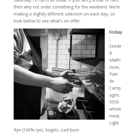
then why not order something for the weekend. We’re
making a slightly different selection on each day, so
look below to see what’s on offer.
Friday
:
Seede
d
Malth
ouse,
Pain
de
Camp
agne,
5050
whole
meal,
Light
Rye (100% rye), bagels, iced buns