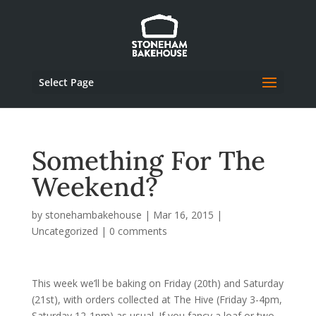
Select Page
Something For The
Weekend?
by
stonehambakehouse
|
Mar 16, 2015
|
Uncategorized
|
0 comments
This week we’ll be baking on Friday (20th) and Saturday
(21st), with orders collected at The Hive (Friday 3-4pm,
Saturday 12-1pm) as usual. If you fancy a loaf or two,