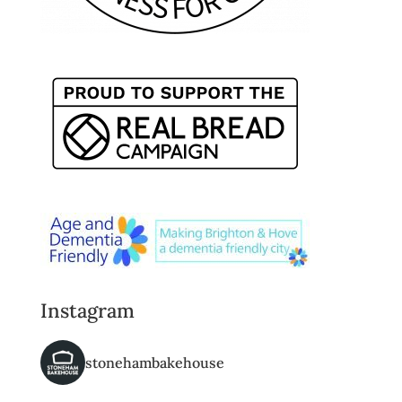
Instagram
stonehambakehouse