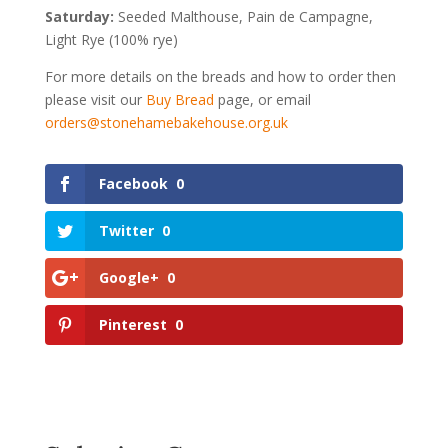
Saturday:
Seeded Malthouse, Pain de Campagne,
Light Rye (100% rye)
For more details on the breads and how to order then
please visit our
Buy Bread
page, or email
orders@stonehamebakehouse.org.uk
Facebook
0
Twitter
0
Google+
0
Pinterest
0