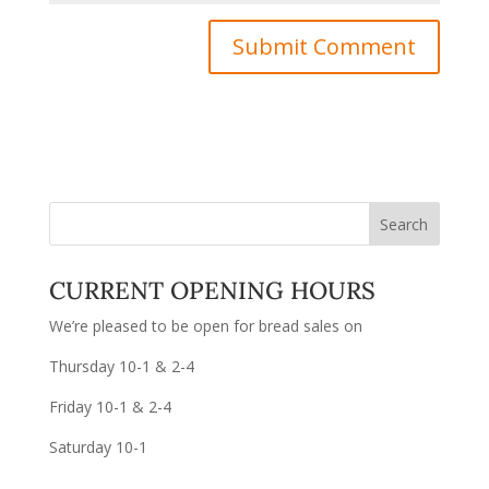
CURRENT OPENING HOURS
We’re pleased to be open for bread sales on
Thursday 10-1 & 2-4
Friday 10-1 & 2-4
Saturday 10-1