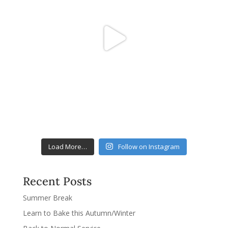
Load More…
Follow on Instagram
Recent Posts
Summer Break
Learn to Bake this Autumn/Winter