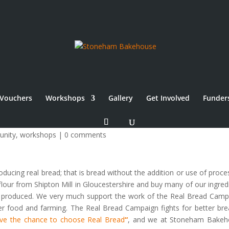
Vouchers
Workshops
Gallery
Get Involved
Funder
nity
,
workshops
|
0 comments
cing real bread; that is bread without the addition or use of proce
c flour from Shipton Mill in Gloucestershire and buy many of our ingred
lly produced. We very much support the work of the Real Bread Camp
etter food and farming. The Real Bread Campaign fights for better bre
ve the chance to choose Real Bread
“
, and we at Stoneham Bakeh