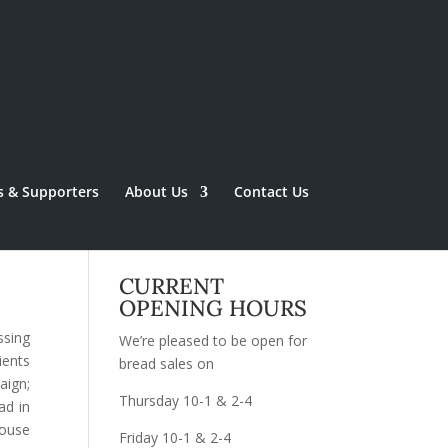
s & Supporters
About Us
Contact Us
CURRENT
OPENING HOURS
ssing
We’re pleased to be open for
ients
bread sales on
aign;
Thursday 10-1 & 2-4
ad in
ouse
Friday 10-1 & 2-4