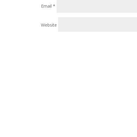
Email
*
Website