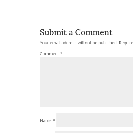
Submit a Comment
Your email address will not be published.
Requir
Comment
*
Name
*