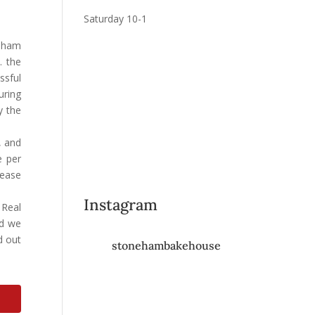
Saturday 10-1
neham
. the
ssful
uring
y the
 and
e per
lease
Instagram
 Real
nd we
d out
stonehambakehouse