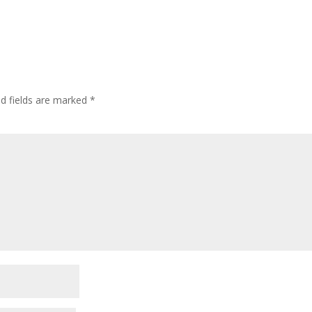
ed fields are marked
*