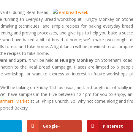
vents during Real Bread
be running an Everyday Bread workshop at Hungry Monkey on Sto
eadmaking techniques, and simple recipes for baking everyday bread
menting and proving processes, and give tips to help you bake a succe
ose who have baked a bit of bread at home; we’ll make two doughs d
lls to eat and take home. A light lunch will be provided to accompan
 the recipes to take home.
0am
and
2pm
. It will be held at
Hungry Monkey
on Stoneham Road,
onation to the Real Bread Campaign. Places are limited to 6 peopl
the workshop, or want to express an interest in future workshops p
We’ll be baking on Friday 15th as usual; and, although not officially in
We’ll have samples in the Hive between 12-1pm for you to enjoy, a
armers’ Market
at St. Philips Church. So, why not come along and fin
ported Bakery.
Google+
Pinterest