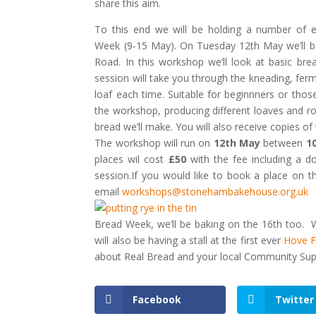
share this aim.
To this end we will be holding a number of e
Week (9-15 May). On Tuesday 12th May we’ll 
Road. In this workshop we’ll look at basic br
session will take you through the kneading, fer
loaf each time. Suitable for beginnners or th
the workshop, producing different loaves and ro
bread we’ll make. You will also receive copies of
The workshop will run on
12th May
between
1
places wil cost
£50
with the fee including a d
session.If you would like to book a place on 
email
workshops@stonehambakehouse.org.uk
Bread Week, we’ll be baking on the 16th too. 
will also be having a stall at the first ever
Hove F
about Real Bread and your local Community Sup
Facebook
Twitter