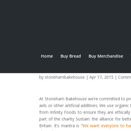
Home
Buy Bread
Buy Merchandise
Real Bread Week
by
stonehambakehouse
|
Apr 17, 2015
|
Commu
At Stoneham Bakehouse we’re committed to produ
aids or other artificial additives. We use organi
from Infinity Foods to ensure they are ethica
part of the charity Sustain: the alliance for b
Britain. It’s mantra is “
We want everyone to ha