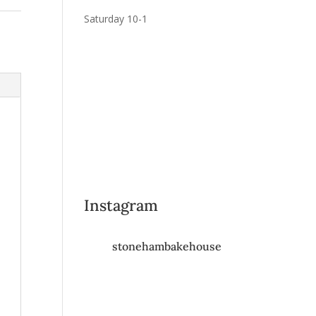
Saturday 10-1
Instagram
stonehambakehouse