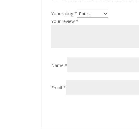
Your rating
*
Your review
*
Name
*
Email
*