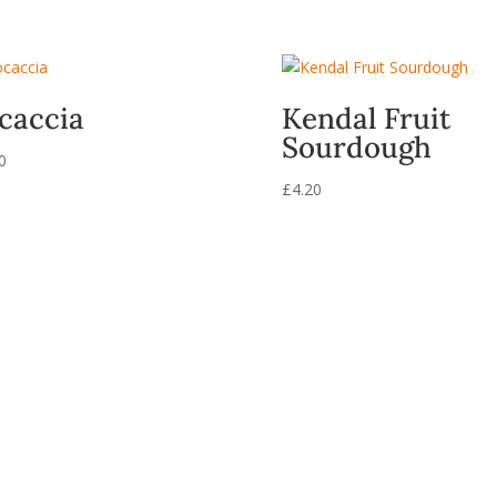
caccia
Kendal Fruit
Sourdough
0
£
4.20