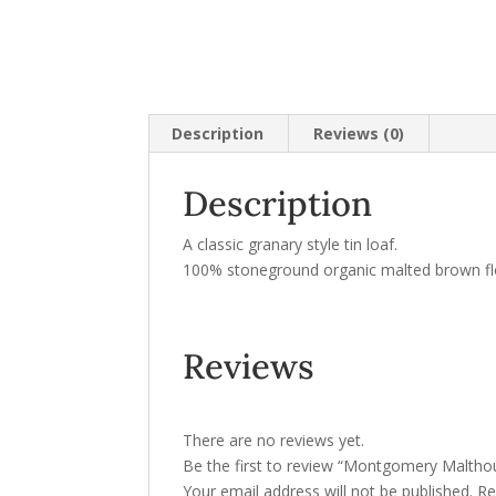
Description
Reviews (0)
Description
A classic granary style tin loaf.
100% stoneground organic malted brown flou
Reviews
There are no reviews yet.
Be the first to review “Montgomery Maltho
Your email address will not be published.
Re