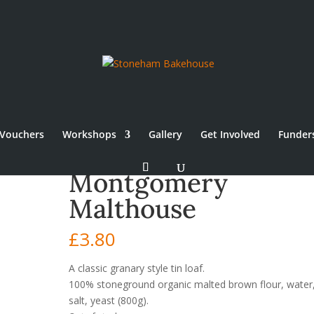
Vouchers
Workshops
Gallery
Get Involved
Funder
Montgomery
Malthouse
£
3.80
A classic granary style tin loaf.
100% stoneground organic malted brown flour, water
salt, yeast
(800g).