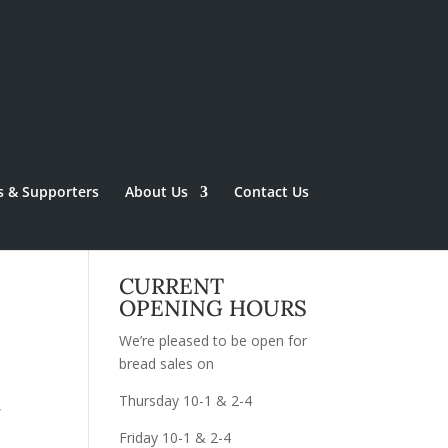
s & Supporters
About Us
Contact Us
CURRENT
OPENING HOURS
We’re pleased to be open for
bread sales on
Thursday 10-1 & 2-4
,
Friday 10-1 & 2-4