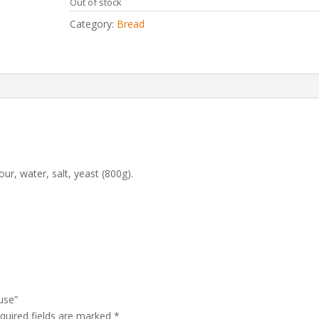
Out of stock
Category:
Bread
r, water, salt, yeast
(800g).
use”
quired fields are marked
*