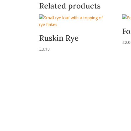
Related products
Fo
Ruskin Rye
£
2.0
£
3.10