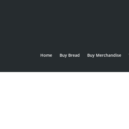
Home
Buy Bread
Buy Merchandise
Home
/
Bread
/ Montgomery Malthouse