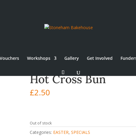
Vouchers
Workshops
Gallery
Get Involved
Funder
Hot Cross Bun
£
2.50
Out of stock
Categories:
EASTER
,
SPECIALS