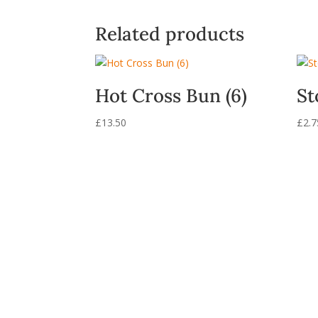
Related products
Hot Cross Bun (6)
St
£
13.50
£
2.7