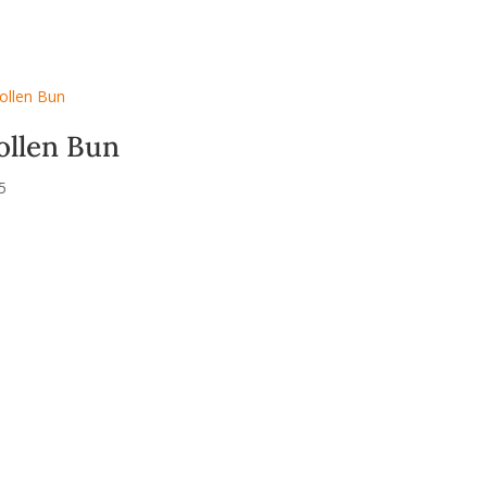
ollen Bun
5