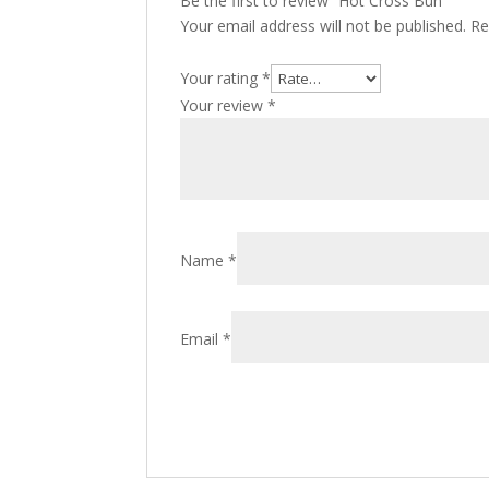
Be the first to review “Hot Cross Bun”
Your email address will not be published.
Re
Your rating
*
Your review
*
Name
*
Email
*