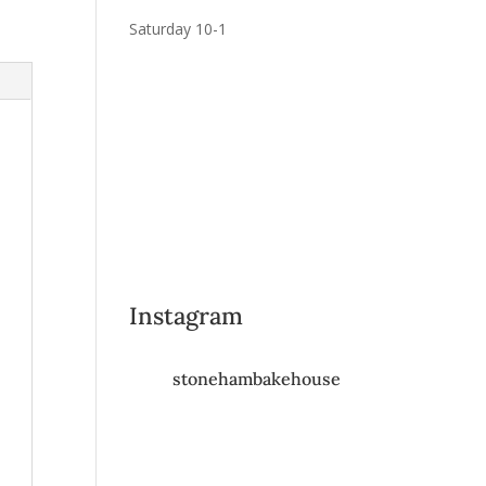
Saturday 10-1
Instagram
stonehambakehouse