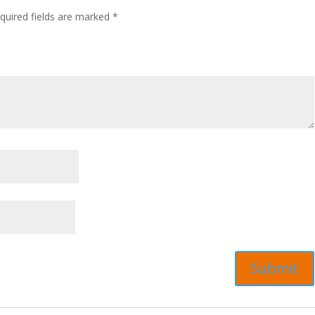
quired fields are marked
*