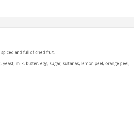
spiced and full of dried fruit.
 yeast, milk, butter, egg, sugar, sultanas, lemon peel, orange peel,