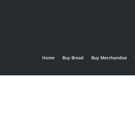
Home
Buy Bread
Buy Merchandise
Home
/
SPECIALS
/
EASTER
/ Hot Cross Bun