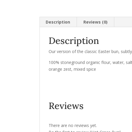
Description
Reviews (0)
Description
Our version of the classic Easter bun, subtly 
100% stoneground organic flour, water, salt,
orange zest, mixed spice
Reviews
There are no reviews yet.