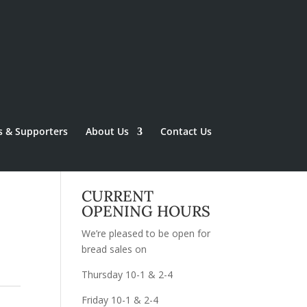
s & Supporters
About Us
Contact Us
CURRENT
OPENING HOURS
We’re pleased to be open for
bread sales on
Thursday 10-1 & 2-4
Friday 10-1 & 2-4