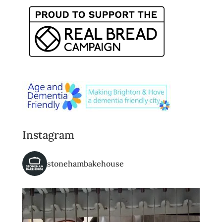
Instagram
stonehambakehouse