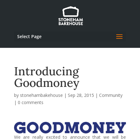
Select Page
Introducing
Goodmoney
by
stonehambakehouse
|
Sep 28, 2015
|
Community
|
0 comments
We are really excited to announce that we will be