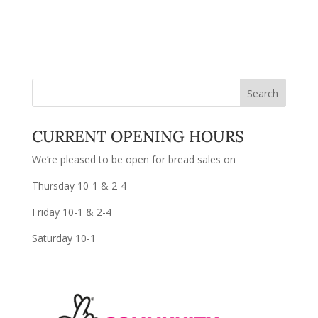
CURRENT OPENING HOURS
We’re pleased to be open for bread sales on
Thursday 10-1 & 2-4
Friday 10-1 & 2-4
Saturday 10-1