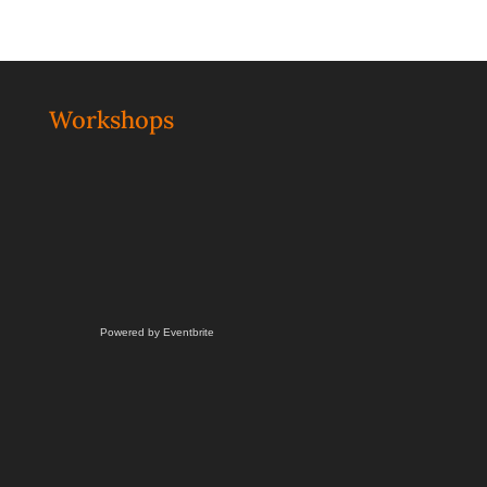
Workshops
Powered by Eventbrite