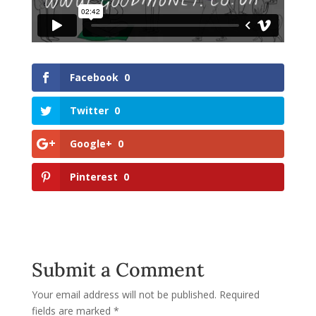
Facebook
0
Twitter
0
Google+
0
Pinterest
0
Submit a Comment
Your email address will not be published.
Required
fields are marked
*