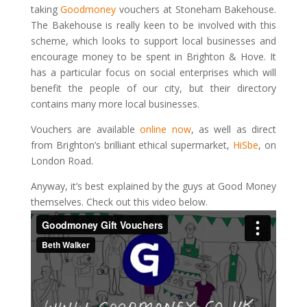
taking
Goodmoney
vouchers at Stoneham Bakehouse.
The Bakehouse is really keen to be involved with this
scheme, which looks to support local businesses and
encourage money to be spent in Brighton & Hove. It
has a particular focus on social enterprises which will
benefit the people of our city, but their directory
contains many more local businesses.
Vouchers are available
online now
, as well as direct
from Brighton’s brilliant ethical supermarket,
HiSbe
, on
London Road.
Anyway, it’s best explained by the guys at Good Money
themselves. Check out this video below.