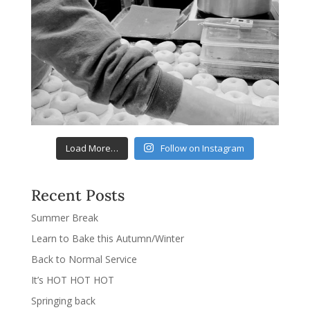
Load More…
Follow on Instagram
Recent Posts
Summer Break
Learn to Bake this Autumn/Winter
Back to Normal Service
It’s HOT HOT HOT
Springing back