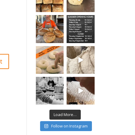
Load More…
Follow on Instagram