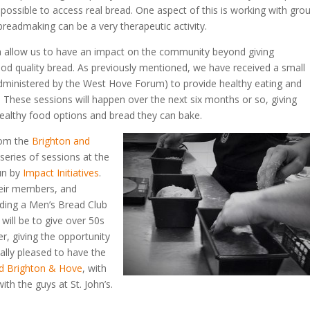
possible to access real bread. One aspect of this is working with gro
readmaking can be a very therapeutic activity.
ch allow us to have an impact on the community beyond giving
ood quality bread. As previously mentioned, we have received a small
ministered by the West Hove Forum) to provide healthy eating and
. These sessions will happen over the next six months or so, giving
o healthy food options and bread they can bake.
om the
Brighton and
 series of sessions at the
run by
Impact Initiatives
.
their members, and
ding a Men’s Bread Club
will be to give over 50s
, giving the opportunity
eally pleased to have the
d Brighton & Hove
, with
ith the guys at St. John’s.