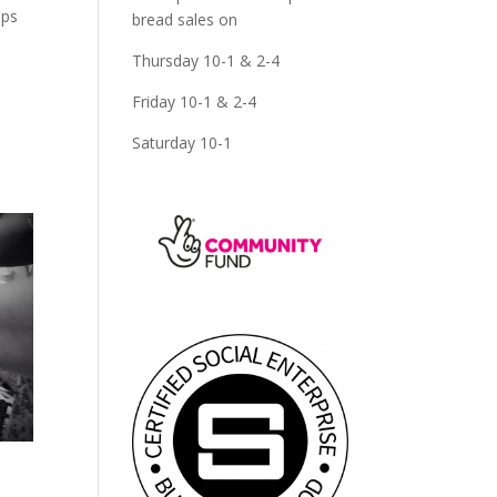
ups
bread sales on
Thursday 10-1 & 2-4
Friday 10-1 & 2-4
Saturday 10-1