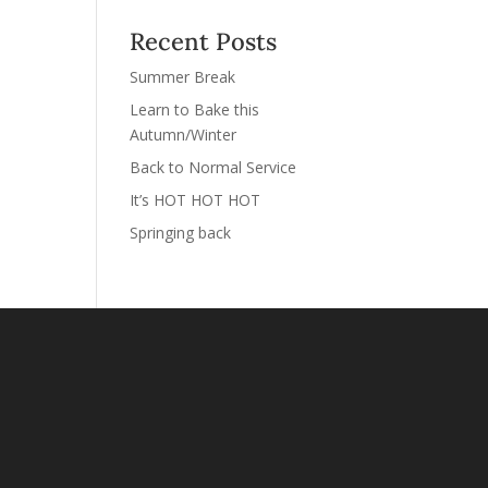
Recent Posts
Summer Break
Learn to Bake this
Autumn/Winter
Back to Normal Service
It’s HOT HOT HOT
Springing back