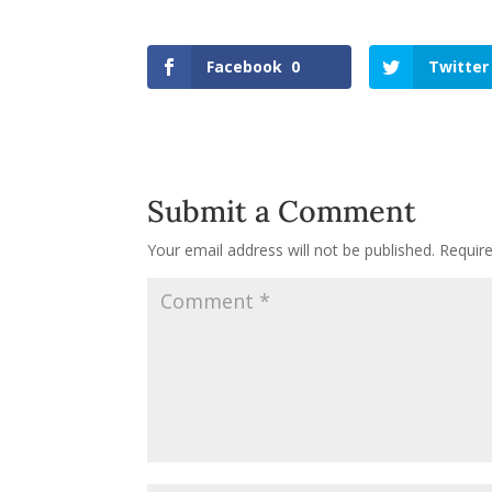
Facebook
0
Twitter
Submit a Comment
Your email address will not be published.
Requir