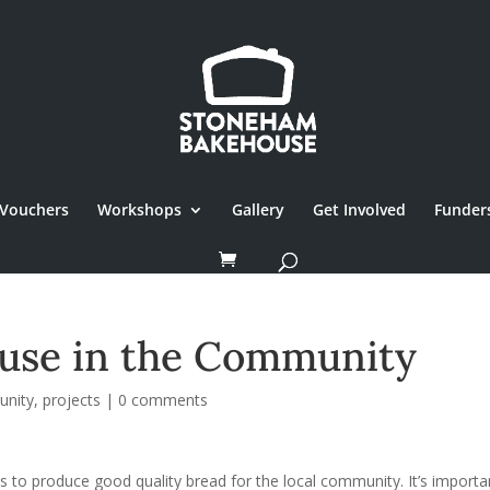
Vouchers
Workshops
Gallery
Get Involved
Funder
use in the Community
nity
,
projects
|
0 comments
to produce good quality bread for the local community. It’s importa