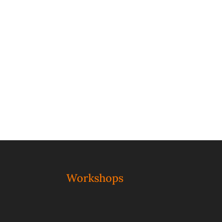
Workshops