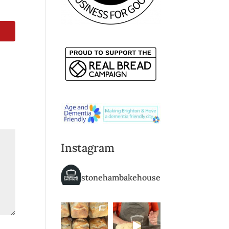
Instagram
stonehambakehouse