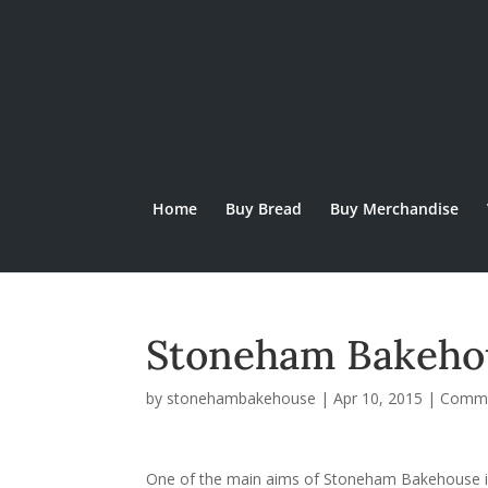
Home
Buy Bread
Buy Merchandise
Stoneham Bakeho
by
stonehambakehouse
|
Apr 10, 2015
|
Commu
One of the main aims of Stoneham Bakehouse is 