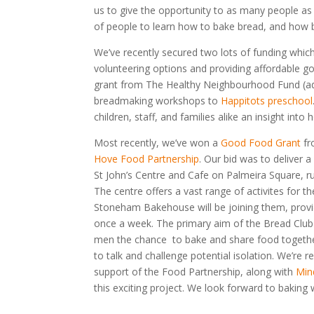
us to give the opportunity to as many people as 
of people to learn how to bake bread, and how b
We’ve recently secured two lots of funding whi
volunteering options and providing affordable g
grant from The Healthy Neighbourhood Fund (ad
breadmaking workshops to
Happitots preschool
children, staff, and families alike an insight int
Most recently, we’ve won a
Good Food Grant
fr
Hove Food Partnership
. Our bid was to deliver a
St John’s Centre and Cafe on Palmeira Square, 
The centre offers a vast range of activites for 
Stoneham Bakehouse will be joining them, provi
once a week. The primary aim of the Bread Club 
men the chance to bake and share food together
to talk and challenge potential isolation. We’re r
support of the Food Partnership, along with
Min
this exciting project. We look forward to baking w