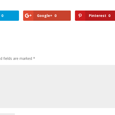
0
Google+
0
Pinterest
0
ed fields are marked
*