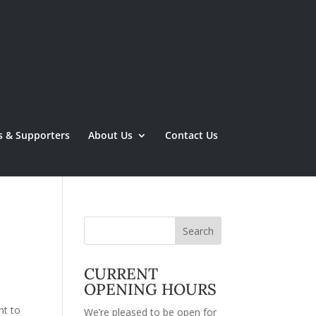
s & Supporters
About Us
Contact Us
CURRENT
OPENING HOURS
nt to
We’re pleased to be open for