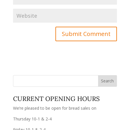
CURRENT OPENING HOURS
We’re pleased to be open for bread sales on
Thursday 10-1 & 2-4
Friday 10-1 & 2-4