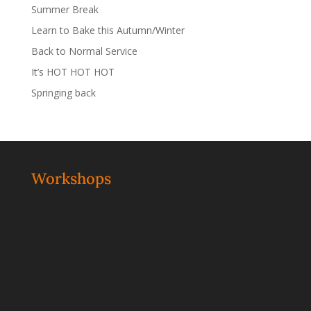
Summer Break
Learn to Bake this Autumn/Winter
Back to Normal Service
It’s HOT HOT HOT
Springing back
Workshops