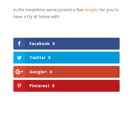
In the meantime we’ve posted a few
recipes
for you to
have a try at home with.
Facebook
0
Twitter
0
Google+
0
Pinterest
0