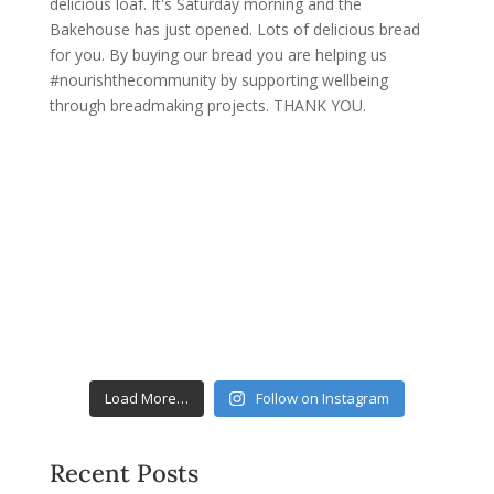
Load More…
Follow on Instagram
Recent Posts