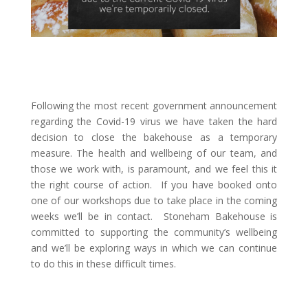
Following the most recent government announcement
regarding the Covid-19 virus we have taken the hard
decision to close the bakehouse as a temporary
measure. The health and wellbeing of our team, and
those we work with, is paramount, and we feel this it
the right course of action. If you have booked onto
one of our workshops due to take place in the coming
weeks we’ll be in contact. Stoneham Bakehouse is
committed to supporting the community’s wellbeing
and we’ll be exploring ways in which we can continue
to do this in these difficult times.