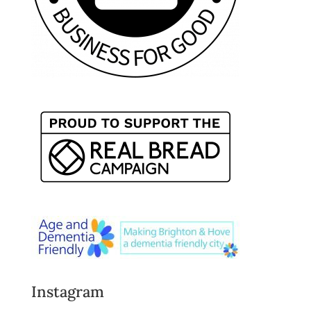
Instagram