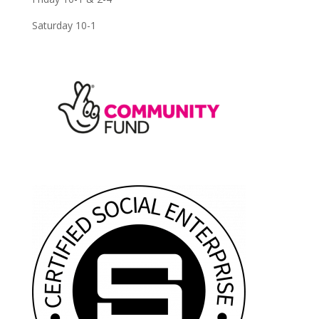
Saturday 10-1