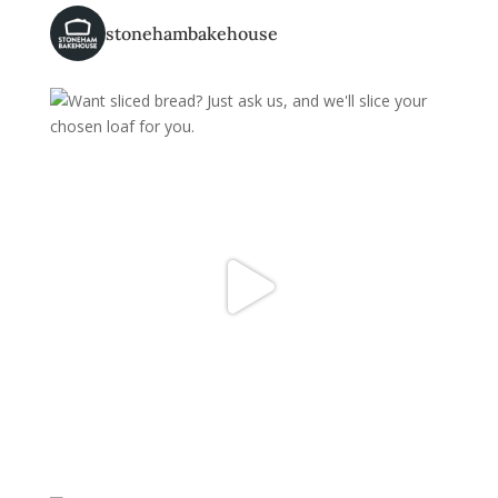
stonehambakehouse