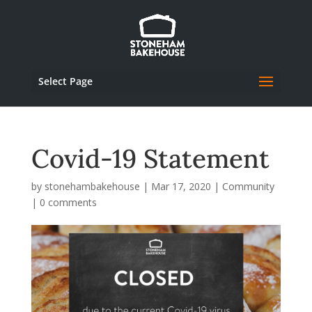
Select Page
Covid-19 Statement
by
stonehambakehouse
|
Mar 17, 2020
|
Community
|
0 comments