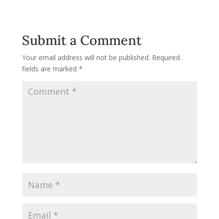
Submit a Comment
Your email address will not be published.
Required
fields are marked
*