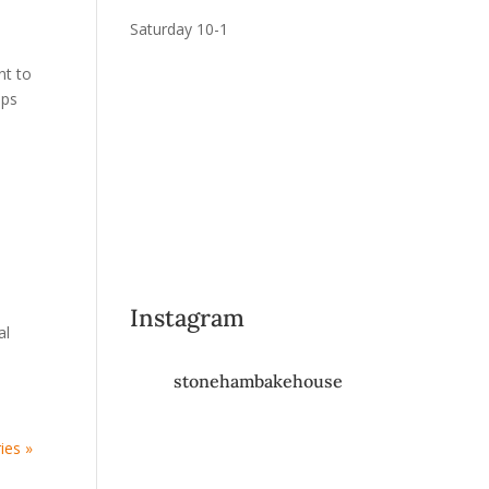
Saturday 10-1
nt to
ups
Instagram
al
stonehambakehouse
ies »