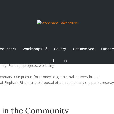
Vouchers
Workshops
Gallery
Get Involved
Funder
Bread & Wellbeing
nity
,
Funding
,
projects
,
wellbeing
bruary. Our pitch is for money to get a small delivery bike; a
 at Elephant Bikes take old postal bikes, replace any old parts, respray
 in the Community