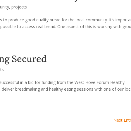
nity
,
projects
to produce good quality bread for the local community. It’s importa
possible to access real bread. One aspect of this is working with gro
ing Secured
cts
successful in a bid for funding from the West Hove Forum Healthy
o deliver breadmaking and healthy eating sessions with one of our loc
Next Entr