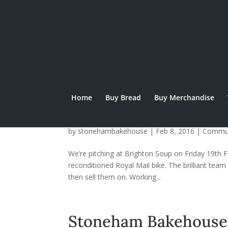
Home
Buy Bread
Buy Merchandise
Elephant To Deliver 
by
stonehambakehouse
|
Feb 8, 2016
|
Commu
We’re pitching at Brighton Soup on Friday 19th Fe
reconditioned Royal Mail bike. The brilliant team
then sell them on. Working...
Stoneham Bakehouse