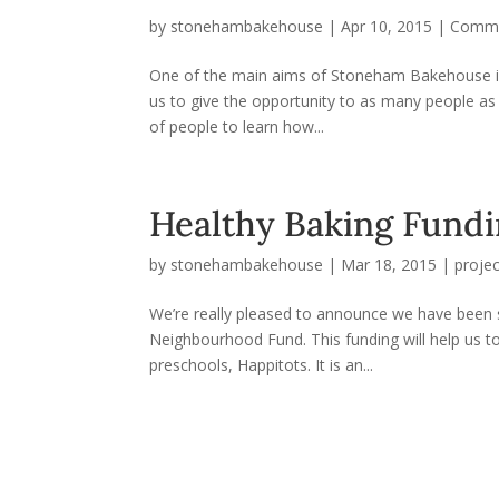
by
stonehambakehouse
|
Apr 10, 2015
|
Commu
One of the main aims of Stoneham Bakehouse is 
us to give the opportunity to as many people as 
of people to learn how...
Healthy Baking Fund
by
stonehambakehouse
|
Mar 18, 2015
|
proje
We’re really pleased to announce we have been 
Neighbourhood Fund. This funding will help us t
preschools, Happitots. It is an...