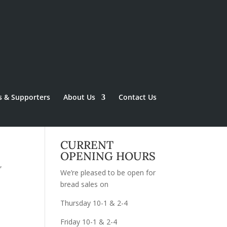
s & Supporters
About Us
Contact Us
CURRENT
OPENING HOURS
,
We’re pleased to be open for
bread sales on
Thursday 10-1 & 2-4
Friday 10-1 & 2-4