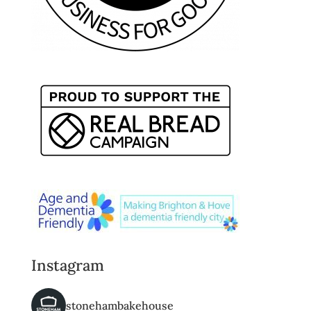
Instagram
stonehambakehouse