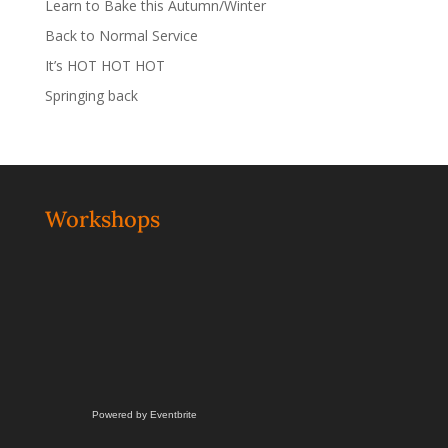
Learn to Bake this Autumn/Winter
Back to Normal Service
It’s HOT HOT HOT
Springing back
Workshops
Powered by Eventbrite