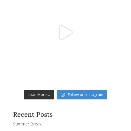
Load More…
Follow on Instagram
Recent Posts
Summer Break