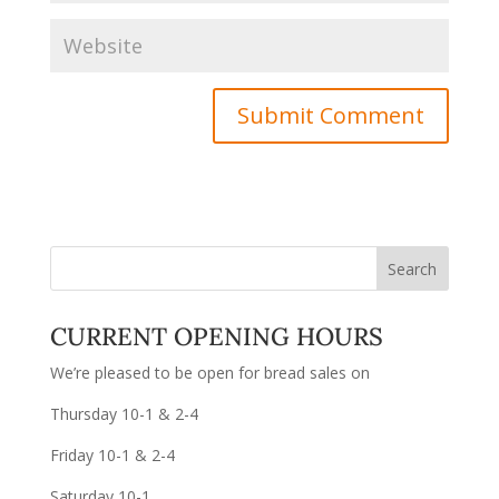
CURRENT OPENING HOURS
We’re pleased to be open for bread sales on
Thursday 10-1 & 2-4
Friday 10-1 & 2-4
Saturday 10-1