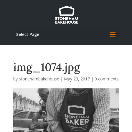
Select Page
img_1074.jpg
by
stonehambakehouse
|
May 23, 2017
|
0 comments