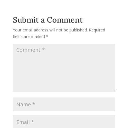
Submit a Comment
Your email address will not be published.
Required
fields are marked
*