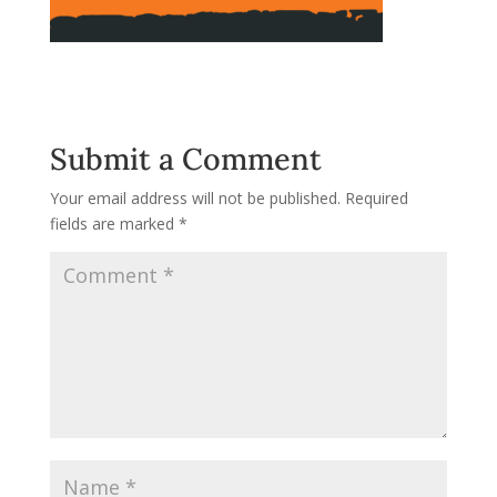
Submit a Comment
Your email address will not be published.
Required
fields are marked
*