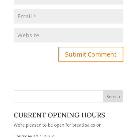
CURRENT OPENING HOURS
We’re pleased to be open for bread sales on
Thursday 10-1 & 2-4