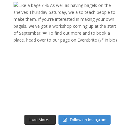
Load More…
Follow on Instagram