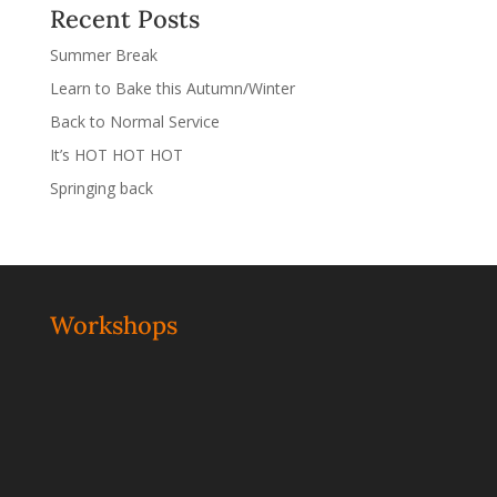
Recent Posts
Summer Break
Learn to Bake this Autumn/Winter
Back to Normal Service
It’s HOT HOT HOT
Springing back
Workshops