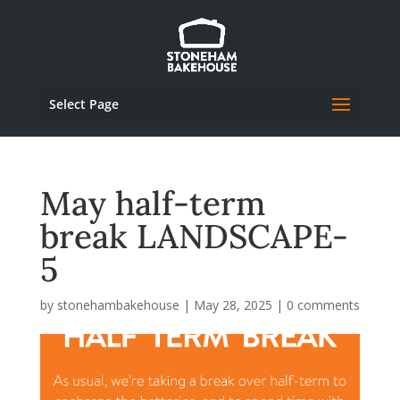
Select Page
May half-term
break LANDSCAPE-
5
by
stonehambakehouse
|
May 28, 2025
|
0 comments