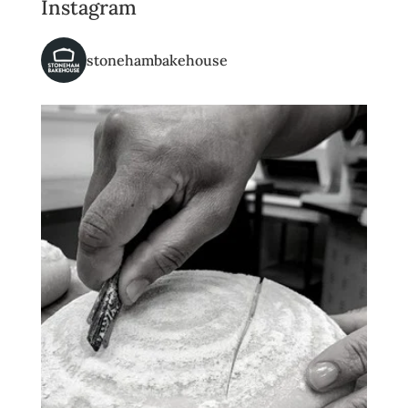
Instagram
stonehambakehouse