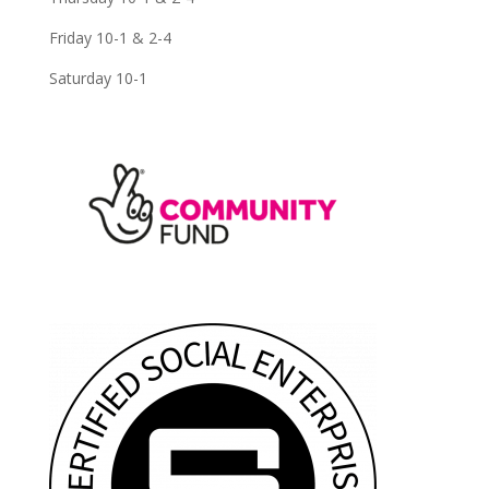
Friday 10-1 & 2-4
Saturday 10-1