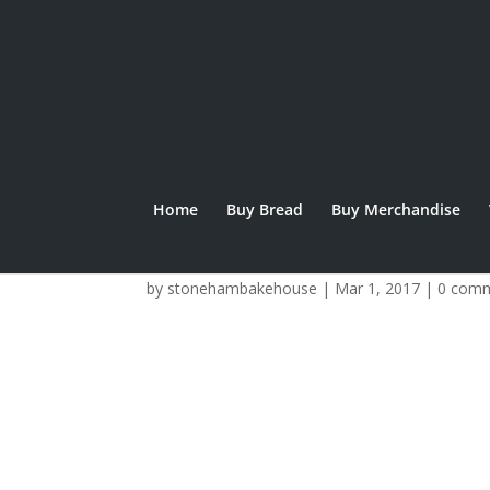
Home
Buy Bread
Buy Merchandise
crowdfunder logo
by
stonehambakehouse
|
Mar 1, 2017
|
0 com