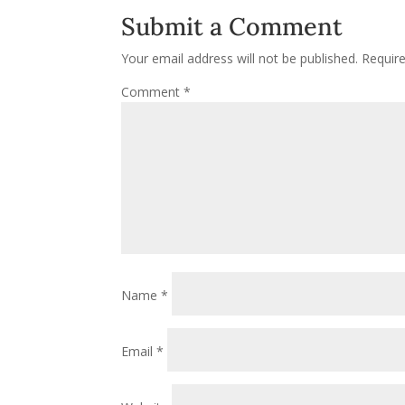
Submit a Comment
Your email address will not be published.
Requir
Comment
*
Name
*
Email
*