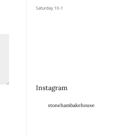
Saturday 10-1
Instagram
stonehambakehouse