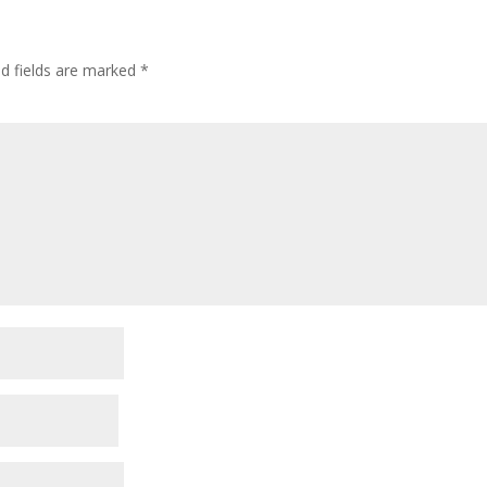
ed fields are marked
*