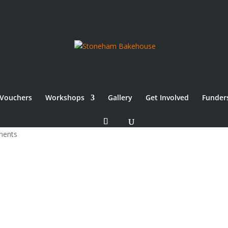
Vouchers
Workshops
Gallery
Get Involved
Funder
ments