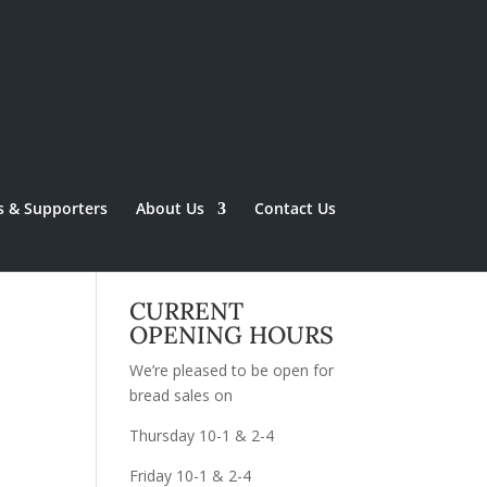
s & Supporters
About Us
Contact Us
CURRENT
OPENING HOURS
We’re pleased to be open for
bread sales on
Thursday 10-1 & 2-4
Friday 10-1 & 2-4