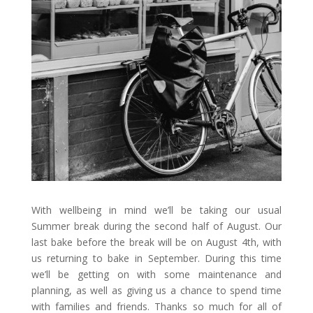
With wellbeing in mind we’ll be taking our usual
Summer break during the second half of August. Our
last bake before the break will be on August 4th, with
us returning to bake in September. During this time
we’ll be getting on with some maintenance and
planning, as well as giving us a chance to spend time
with families and friends. Thanks so much for all of