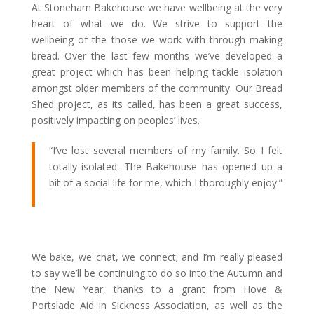
At Stoneham Bakehouse we have wellbeing at the very
heart of what we do. We strive to support the
wellbeing of the those we work with through making
bread. Over the last few months we’ve developed a
great project which has been helping tackle isolation
amongst older members of the community. Our Bread
Shed project, as its called, has been a great success,
positively impacting on peoples’ lives.
“I’ve lost several members of my family. So I felt
totally isolated. The Bakehouse has opened up a
bit of a social life for me, which I thoroughly enjoy.”
We bake, we chat, we connect; and I’m really pleased
to say we’ll be continuing to do so into the Autumn and
the New Year, thanks to a grant from Hove &
Portslade Aid in Sickness Association, as well as the