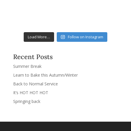
Load More…
Follow on Instagram
Recent Posts
Summer Break
Learn to Bake this Autumn/Winter
Back to Normal Service
It’s HOT HOT HOT
Springing back