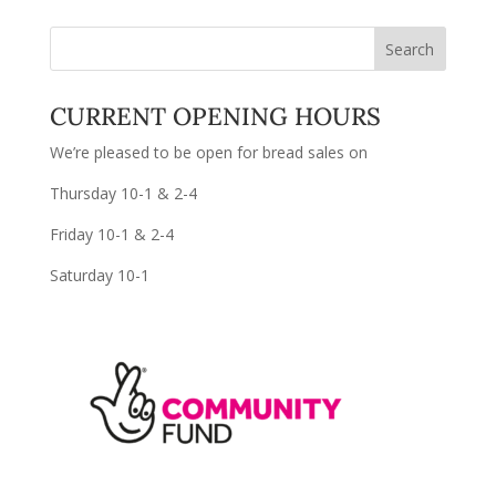
CURRENT OPENING HOURS
We’re pleased to be open for bread sales on
Thursday 10-1 & 2-4
Friday 10-1 & 2-4
Saturday 10-1