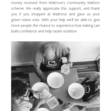
money received from Waitrose’s Community Matters
scheme. We really appreciate this support, and thank
you if you shopped at Waitrose and gave us your
green token vote. With your help we’ll be able to give
more people the chance to experience how baking can
build confidence and help tackle isolation.