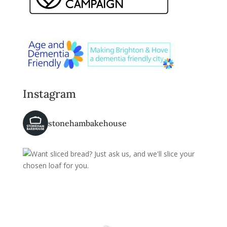
Instagram
stonehambakehouse