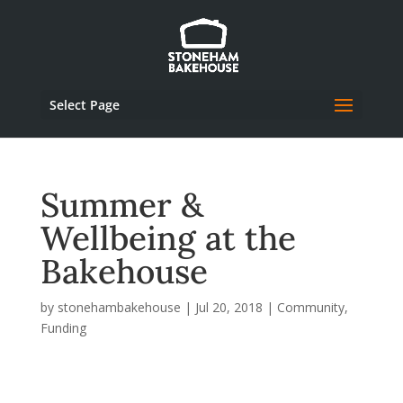
Select Page
Summer &
Wellbeing at the
Bakehouse
by
stonehambakehouse
|
Jul 20, 2018
|
Community
,
Funding