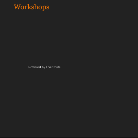
Workshops
Powered by Eventbrite