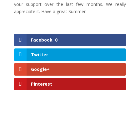
your support over the last few months. We really
appreciate it. Have a great Summer.
Facebook
0
Twitter
Google+
Pinterest