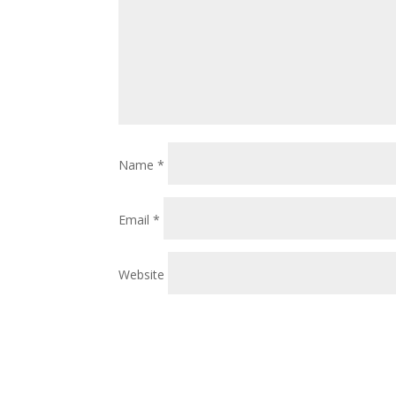
Name
*
Email
*
Website