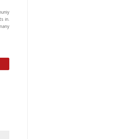
muniy
s in.
 many