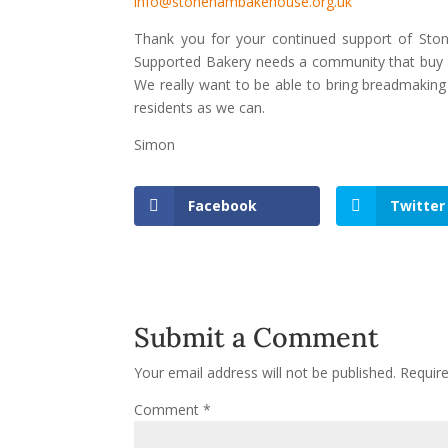
info@stonehambakehouse.org.uk
Thank you for your continued support of St
Supported Bakery needs a community that buy in
We really want to be able to bring breadmakin
residents as we can.
Simon
Facebook
Twitter
Submit a Comment
Your email address will not be published.
Requir
Comment
*