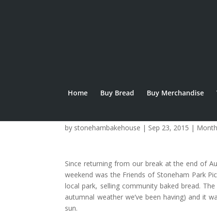
Home
Buy Bread
Buy Merchandise
September Updat
by
stonehambakehouse
|
Sep 23, 2015
|
Month
Since returning from our break at the end of 
weekend was the Friends of Stoneham Park Picni
local park, selling community baked bread. The
autumnal weather we’ve been having) and it wa
sun.