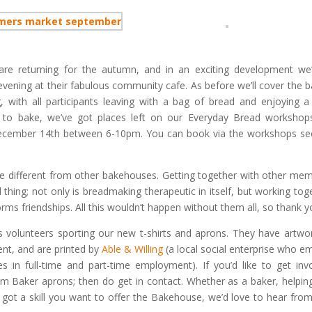
re returning for the autumn, and in an exciting development we’
evening at their fabulous community cafe. As before we’ll cover the b
 with all participants leaving with a bag of bread and enjoying a 
ng to bake, we’ve got places left on our Everyday Bread workshop
cember 14th between 6-10pm. You can book via the workshops se
different from other bakehouses. Getting together with other me
hing; not only is breadmaking therapeutic in itself, but working tog
ms friendships. All this wouldn’t happen without them all, so thank y
volunteers sporting our new t-shirts and aprons. They have artwo
nt, and are printed by
Able & Willing
(a local social enterprise who e
es in full-time and part-time employment). If you’d like to get inv
m Baker aprons; then do get in contact. Whether as a baker, helpin
 got a skill you want to offer the Bakehouse, we’d love to hear fro