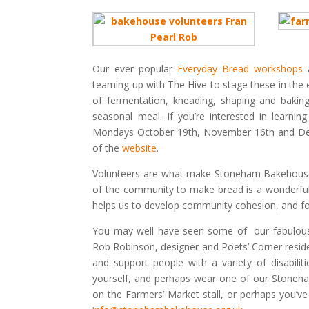
Our ever popular
Everyday Bread workshops
a
teaming up with The Hive to stage these in the 
of fermentation, kneading, shaping and baking,
seasonal meal. If you’re interested in learni
Mondays October 19th, November 16th and De
of the
website
.
Volunteers are what make Stoneham Bakehouse 
of the community to make bread is a wonderful t
helps us to develop community cohesion, and for
You may well have seen some of our fabulous 
Rob Robinson, designer and Poets’ Corner reside
and support people with a variety of disabiliti
yourself, and perhaps wear one of our Stoneha
on the Farmers’ Market stall, or perhaps you’ve