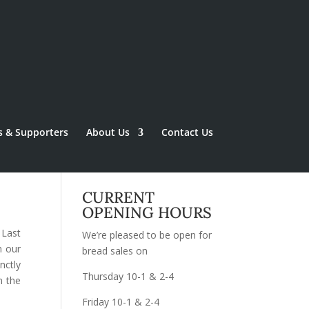
s & Supporters
About Us
Contact Us
CURRENT
OPENING HOURS
 Last
We’re pleased to be open for
n our
bread sales on
nctly
Thursday 10-1 & 2-4
n the
Friday 10-1 & 2-4