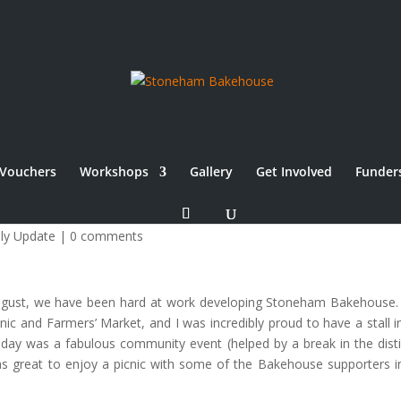
Vouchers
Workshops
Gallery
Get Involved
Funder
e
ly Update
|
0 comments
August, we have been hard at work developing Stoneham Bakehouse.
c and Farmers’ Market, and I was incredibly proud to have a stall i
 day was a fabulous community event (helped by a break in the disti
s great to enjoy a picnic with some of the Bakehouse supporters i