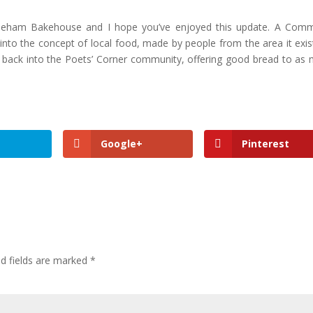
oneham Bakehouse and I hope you’ve enjoyed this update. A Com
to the concept of local food, made by people from the area it exist
g back into the Poets’ Corner community, offering good bread to as
Google+
Pinterest
ed fields are marked
*