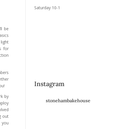
Saturday 10-1
ll be
asics
light
s for
ction
mbers
ether
Instagram
ou!
rk by
stonehambakehouse
mploy
olved
g out
m you