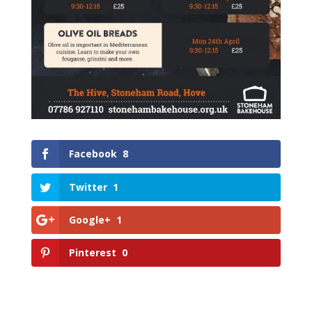
Facebook
8
Twitter
1
Google+
1
Pinterest
0