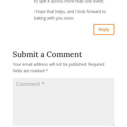
to split it across more than one event.
I hope that helps, and I look forward to
baking with you soon.
Reply
Submit a Comment
Your email address will not be published.
Required
fields are marked
*