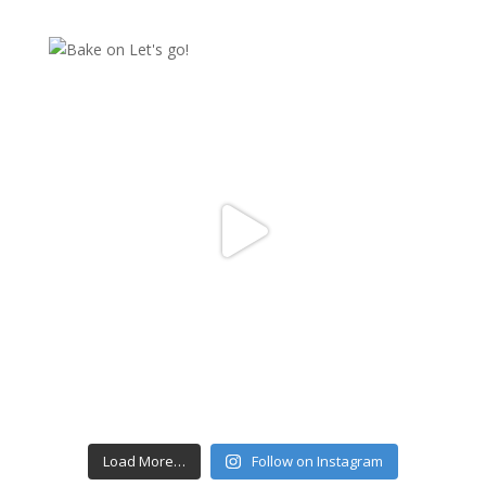
Load More…
Follow on Instagram