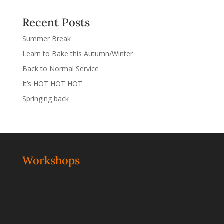
Recent Posts
Summer Break
Learn to Bake this Autumn/Winter
Back to Normal Service
It’s HOT HOT HOT
Springing back
Workshops