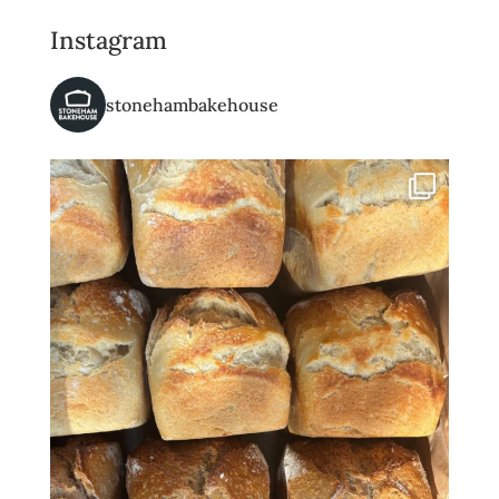
Instagram
stonehambakehouse