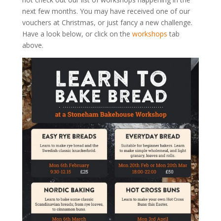
next few months. You may have received one of our
vouchers at Christmas, or just fancy a new challenge.
Have a look below, or click on the
workshops
tab
above.