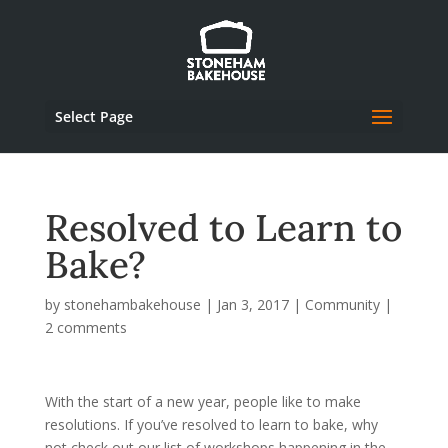
Select Page
Resolved to Learn to
Bake?
by
stonehambakehouse
|
Jan 3, 2017
|
Community
|
2 comments
With the start of a new year, people like to make
resolutions. If you’ve resolved to learn to bake, why
not check out our list of workshops happening in the