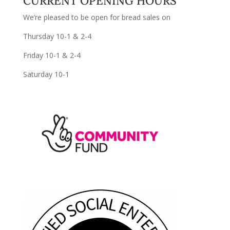
CURRENT OPENING HOURS
We’re pleased to be open for bread sales on
Thursday 10-1 & 2-4
Friday 10-1 & 2-4
Saturday 10-1