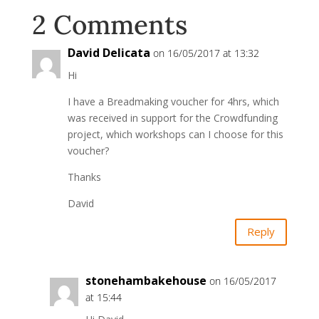
2 Comments
David Delicata
on 16/05/2017 at 13:32
Hi
I have a Breadmaking voucher for 4hrs, which
was received in support for the Crowdfunding
project, which workshops can I choose for this
voucher?
Thanks
David
Reply
stonehambakehouse
on 16/05/2017
at 15:44