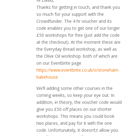
Hi David,
Thanks for getting in touch, and thank you
so much for your support with the
Crowdfunder. The 4 hr voucher and its
code enables you to get one of our longer
£50 workshops for free (just add the code
at the checkout). At the moment these are
the Everyday Bread workshop, as well as
the Olive Oil workshop. both of which are
on our Eventbrite page
https://www.eventbrite.co.uk/o/stoneham-
bakehouse
We’ll adding some other courses in the
coming weeks, so keep your eye out. In
addition, in theory, the voucher code would
give you £50 off places on our shorter
workshops. This means you could book
two places, and pay for it with the one
code. Unfortunately, it doesn’t;t allow you