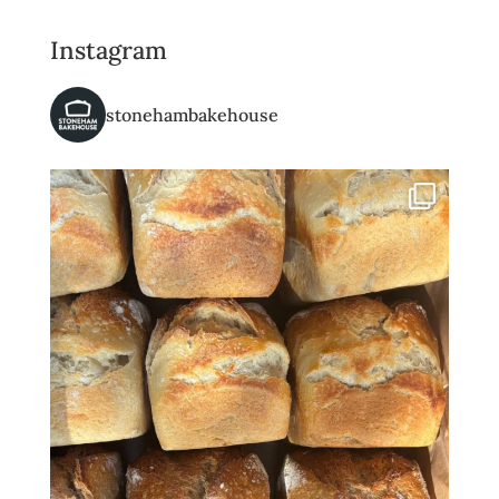
Instagram
stonehambakehouse