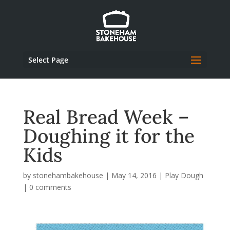
Select Page
Real Bread Week –
Doughing it for the
Kids
by
stonehambakehouse
|
May 14, 2016
|
Play Dough
|
0 comments