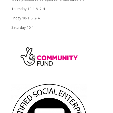
Thursday 10-1 & 2-4
Friday 10-1 & 2-4
Saturday 10-1