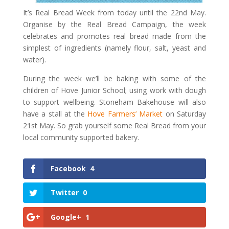
It’s Real Bread Week from today until the 22nd May.
Organise by the Real Bread Campaign, the week
celebrates and promotes real bread made from the
simplest of ingredients (namely flour, salt, yeast and
water).
During the week we’ll be baking with some of the
children of Hove Junior School; using work with dough
to support wellbeing. Stoneham Bakehouse will also
have a stall at the
Hove Farmers’ Market
on Saturday
21st May. So grab yourself some Real Bread from your
local community supported bakery.
Facebook
4
Twitter
0
Google+
1