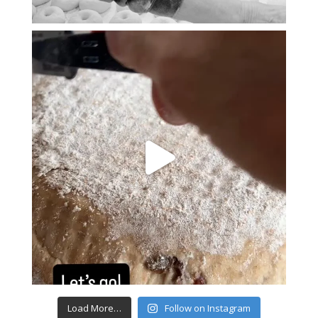
Load More…
Follow on Instagram