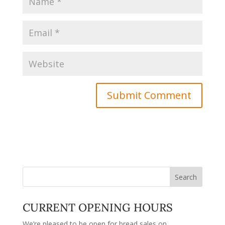
CURRENT OPENING HOURS
We’re pleased to be open for bread sales on