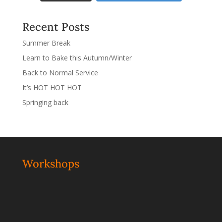
Recent Posts
Summer Break
Learn to Bake this Autumn/Winter
Back to Normal Service
It’s HOT HOT HOT
Springing back
Workshops