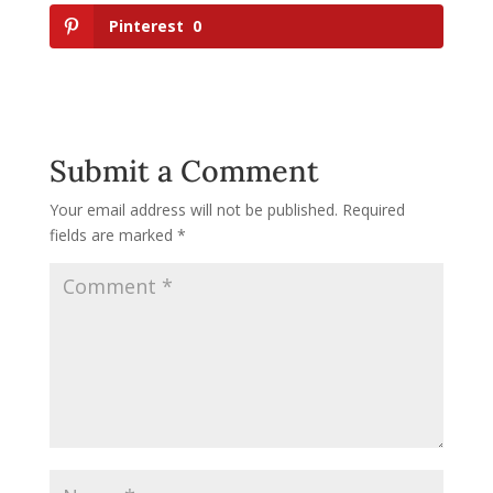
Pinterest
0
Submit a Comment
Your email address will not be published.
Required
fields are marked
*