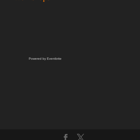
Powered by Eventbrite