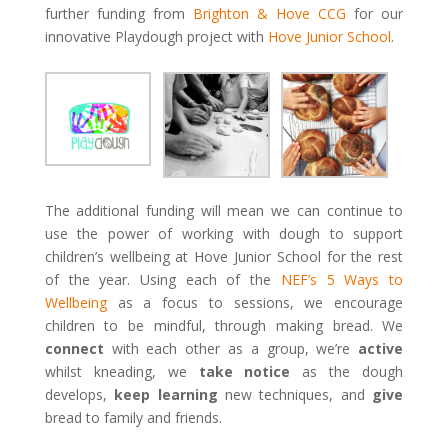
further funding from
Brighton & Hove CCG
for our
innovative Playdough project with
Hove Junior School
.
The additional funding will mean we can continue to
use the power of working with dough to support
children’s wellbeing at Hove Junior School for the rest
of the year. Using each of the
NEF’s 5 Ways to
Wellbeing
as a focus to sessions, we encourage
children to be mindful, through making bread. We
connect
with each other as a group, we’re
active
whilst kneading, we
take notice
as the dough
develops,
keep learning
new techniques, and
give
bread to family and friends.