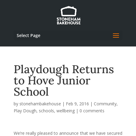
Select Page
Playdough Returns
to Hove Junior
School
by
stonehambakehouse
|
Feb 9, 2016
|
Community
,
Play Dough
,
schools
,
wellbeing
|
0 comments
We’re really pleased to announce that we have secured