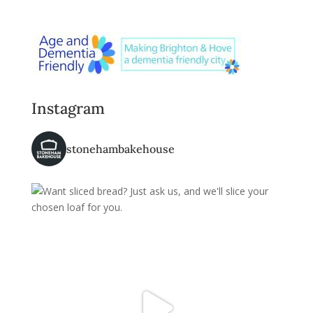
Instagram
stonehambakehouse