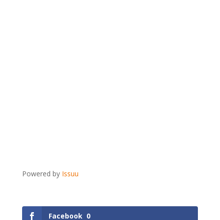
Powered by
Issuu
Facebook
0