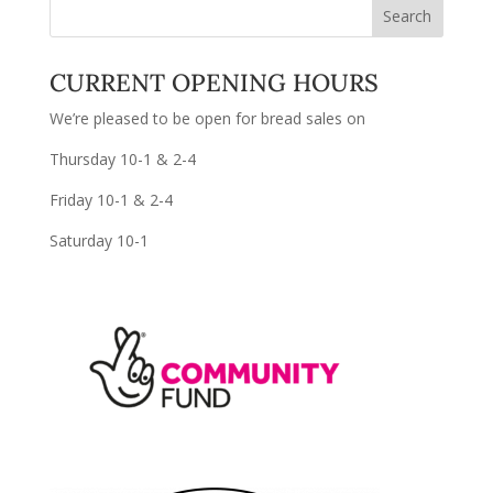
CURRENT OPENING HOURS
We’re pleased to be open for bread sales on
Thursday 10-1 & 2-4
Friday 10-1 & 2-4
Saturday 10-1