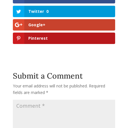
Twitter
0
Google+
Pinterest
Submit a Comment
Your email address will not be published.
Required
fields are marked
*