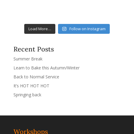
Load More…
Follow on Instagram
Recent Posts
Summer Break
Learn to Bake this Autumn/Winter
Back to Normal Service
It’s HOT HOT HOT
Springing back
Workshops