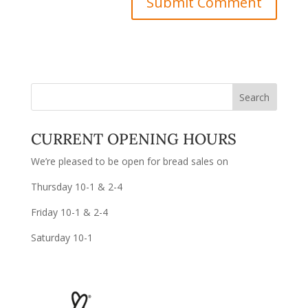
CURRENT OPENING HOURS
We’re pleased to be open for bread sales on
Thursday 10-1 & 2-4
Friday 10-1 & 2-4
Saturday 10-1