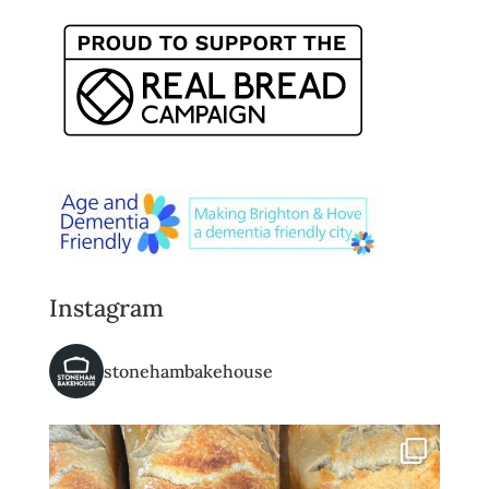
Instagram
stonehambakehouse