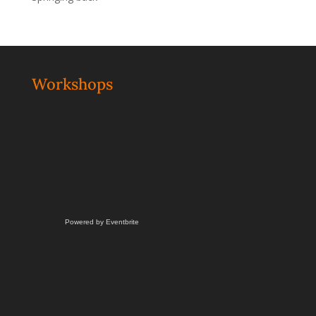
Workshops
Powered by Eventbrite