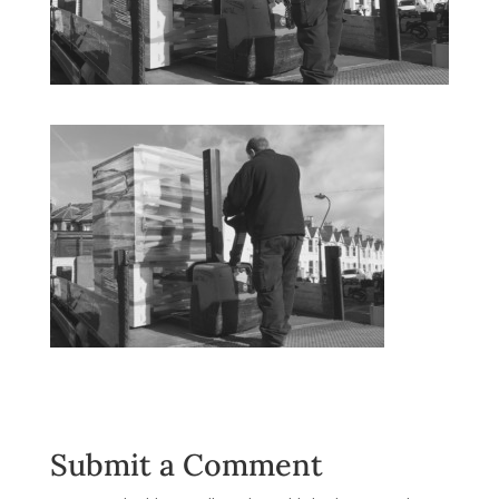
Submit a Comment