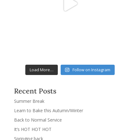
Load More…
Follow on Instagram
Recent Posts
Summer Break
Learn to Bake this Autumn/Winter
Back to Normal Service
It’s HOT HOT HOT
Springing back