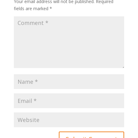
Your email address will not be published.
Required
fields are marked
*