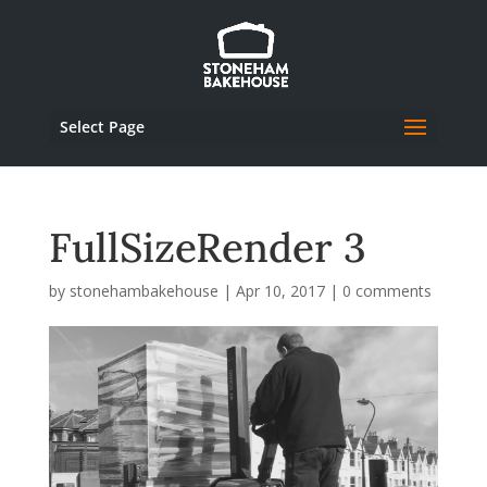
Select Page
FullSizeRender 3
by
stonehambakehouse
|
Apr 10, 2017
|
0 comments