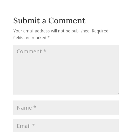
Submit a Comment
Your email address will not be published.
Required
fields are marked
*