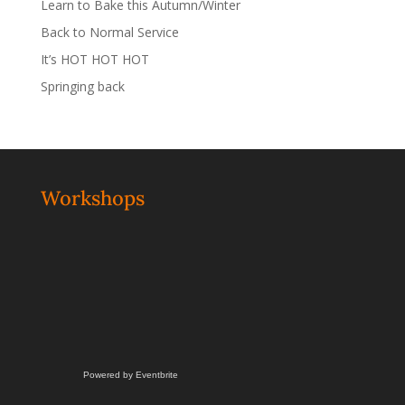
Learn to Bake this Autumn/Winter
Back to Normal Service
It’s HOT HOT HOT
Springing back
Workshops
Powered by Eventbrite