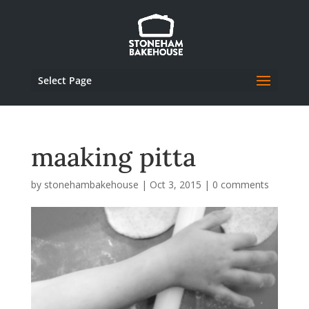
Select Page
maaking pitta
by
stonehambakehouse
|
Oct 3, 2015
|
0 comments