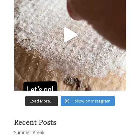
Load More…
Follow on Instagram
Recent Posts
Summer Break