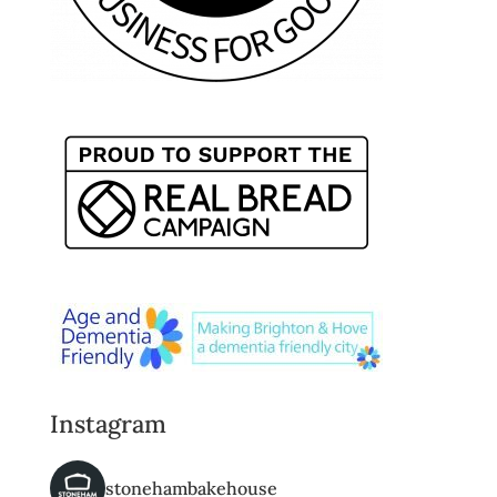
Instagram
stonehambakehouse