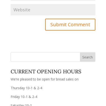
CURRENT OPENING HOURS
We’re pleased to be open for bread sales on
Thursday 10-1 & 2-4
Friday 10-1 & 2-4
Saturday 10-1