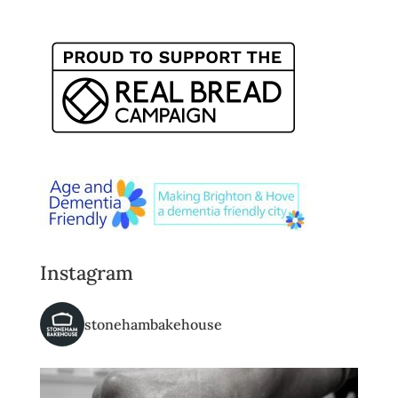
Instagram
stonehambakehouse