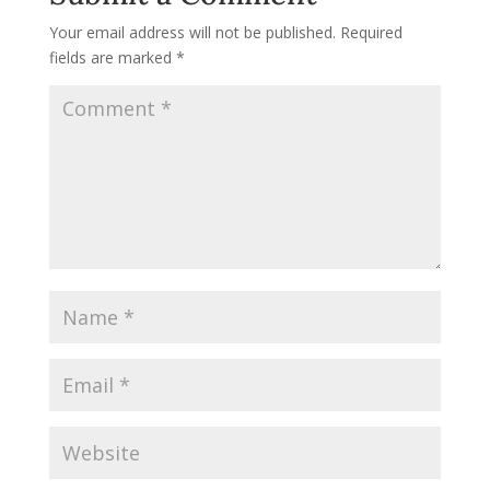
Your email address will not be published.
Required
fields are marked
*