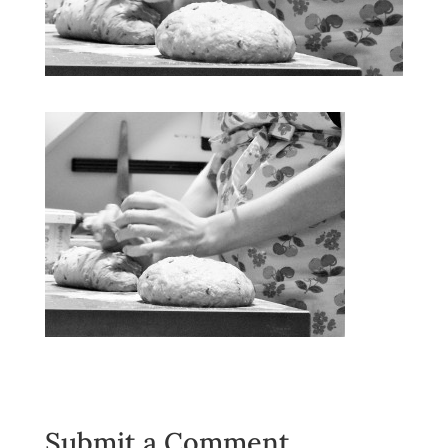
Submit a Comment