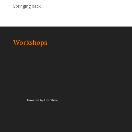
Springing back
Workshops
Powered by Eventbrite