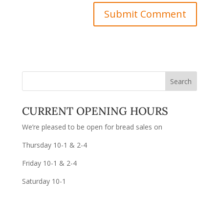
CURRENT OPENING HOURS
We’re pleased to be open for bread sales on
Thursday 10-1 & 2-4
Friday 10-1 & 2-4
Saturday 10-1