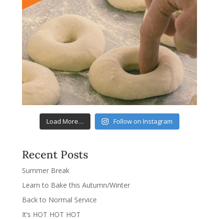
Load More…
Follow on Instagram
Recent Posts
Summer Break
Learn to Bake this Autumn/Winter
Back to Normal Service
It’s HOT HOT HOT