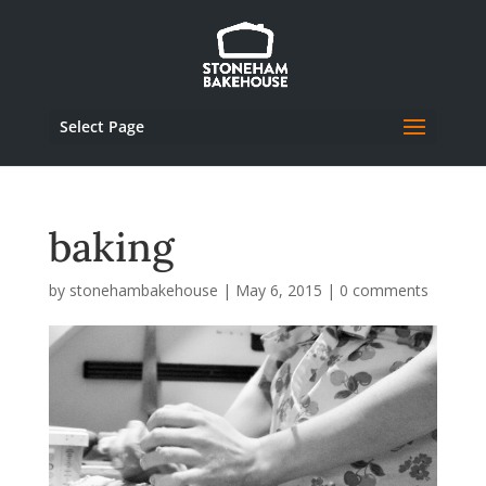
Select Page
baking
by
stonehambakehouse
|
May 6, 2015
|
0 comments