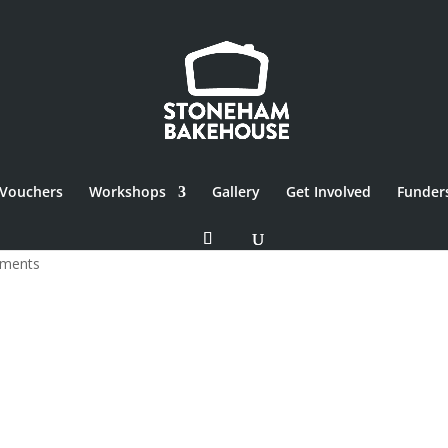
Vouchers
Workshops
Gallery
Get Involved
Funder
ments