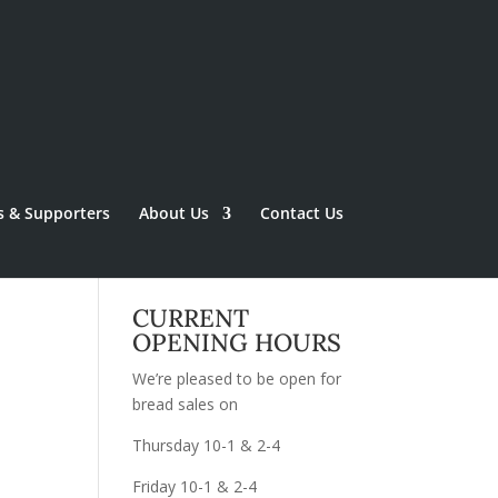
s & Supporters
About Us
Contact Us
CURRENT
OPENING HOURS
We’re pleased to be open for
bread sales on
Thursday 10-1 & 2-4
Friday 10-1 & 2-4