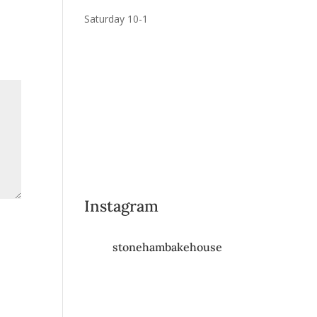
Saturday 10-1
Instagram
stonehambakehouse