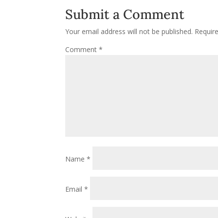
Submit a Comment
Your email address will not be published.
Requir
Comment
*
Name
*
Email
*