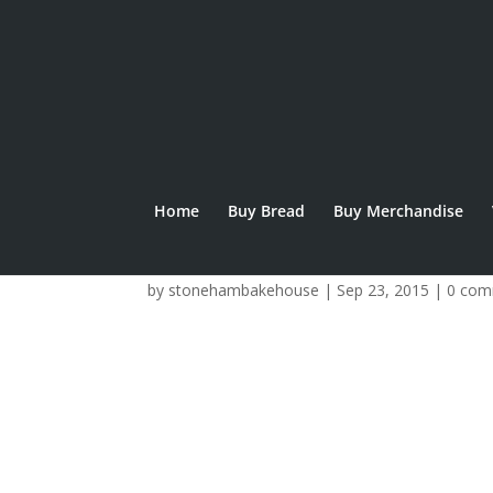
Home
Buy Bread
Buy Merchandise
goodmoney-logo
by
stonehambakehouse
|
Sep 23, 2015
|
0 com