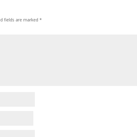
ed fields are marked
*