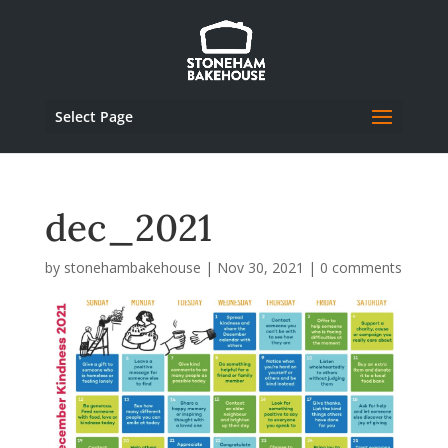
Select Page
dec_2021
by
stonehambakehouse
|
Nov 30, 2021
|
0 comments