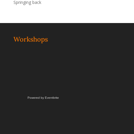
Springing back
Workshops
Powered by Eventbrite