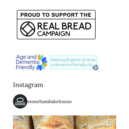
Instagram
stonehambakehouse