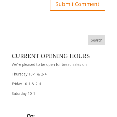
CURRENT OPENING HOURS
We’re pleased to be open for bread sales on
Thursday 10-1 & 2-4
Friday 10-1 & 2-4
Saturday 10-1