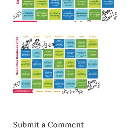
Submit a Comment