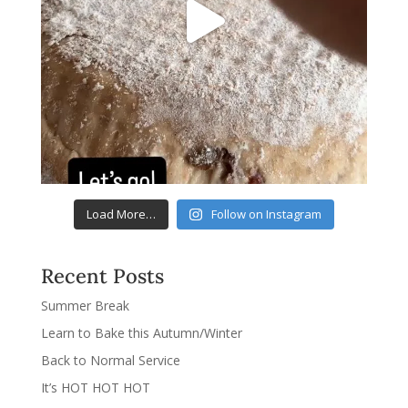
Load More…
Follow on Instagram
Recent Posts
Summer Break
Learn to Bake this Autumn/Winter
Back to Normal Service
It’s HOT HOT HOT