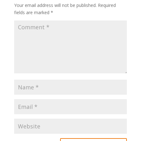
Your email address will not be published.
Required
fields are marked
*