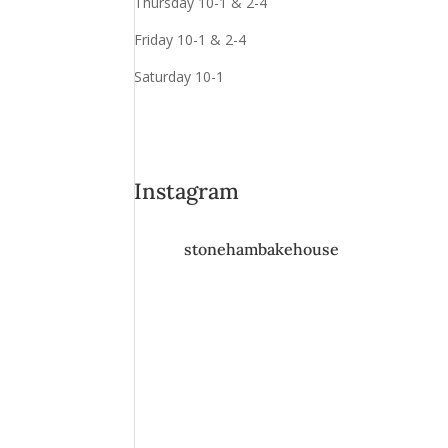
Thursday 10-1 & 2-4
Friday 10-1 & 2-4
Saturday 10-1
Instagram
stonehambakehouse