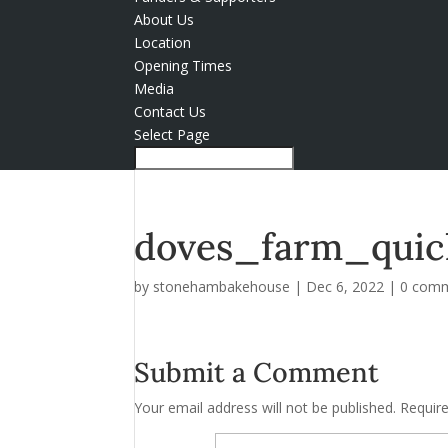
About Us
Location
Opening Times
Media
Contact Us
Select Page
doves_farm_quic
by
stonehambakehouse
|
Dec 6, 2022
|
0 com
Submit a Comment
Your email address will not be published.
Requir