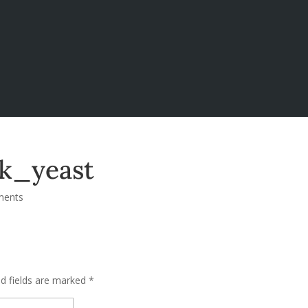
k_yeast
ments
ed fields are marked
*