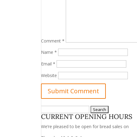
Comment
*
Name
*
Email
*
Website
Search
CURRENT OPENING HOURS
for:
We’re pleased to be open for bread sales on