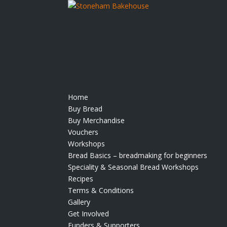
Home
Buy Bread
Buy Merchandise
Vouchers
Workshops
Bread Basics – breadmaking for beginners
Speciality & Seasonal Bread Workshops
Recipes
Terms & Conditions
Gallery
Get Involved
Funders & Supporters