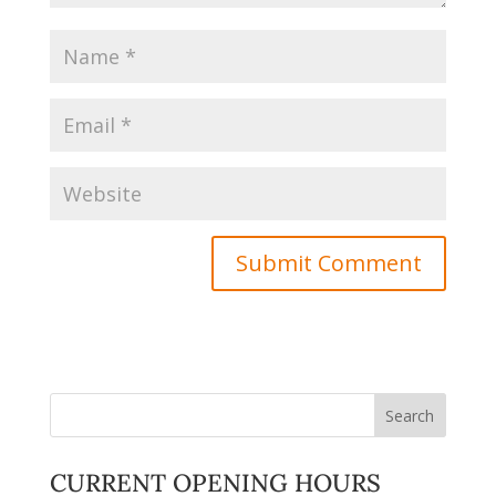
CURRENT OPENING HOURS