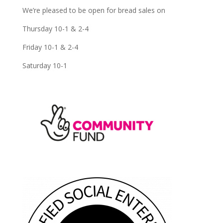
We’re pleased to be open for bread sales on
Thursday 10-1 & 2-4
Friday 10-1 & 2-4
Saturday 10-1