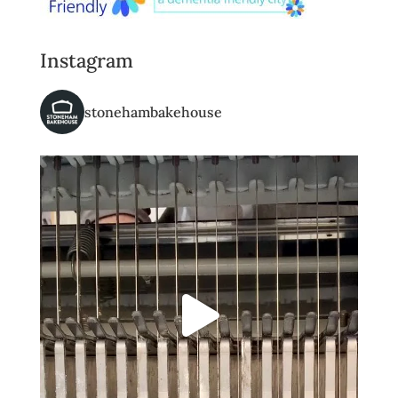
Instagram
stonehambakehouse