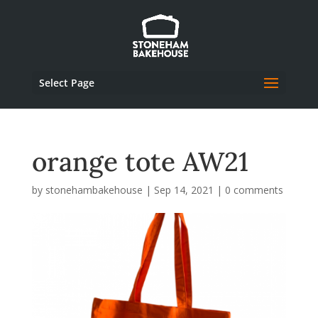
Select Page
orange tote AW21
by
stonehambakehouse
|
Sep 14, 2021
|
0 comments