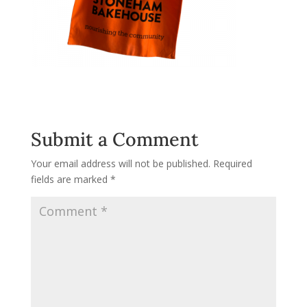
Submit a Comment
Your email address will not be published.
Required
fields are marked
*