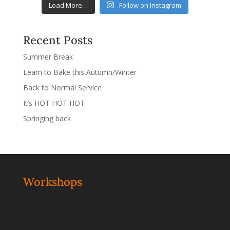
Load More…
Follow on Instagram
Recent Posts
Summer Break
Learn to Bake this Autumn/Winter
Back to Normal Service
It’s HOT HOT HOT
Springing back
Workshops