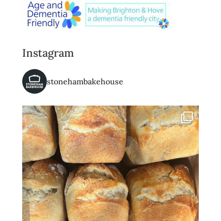
Instagram
stonehambakehouse