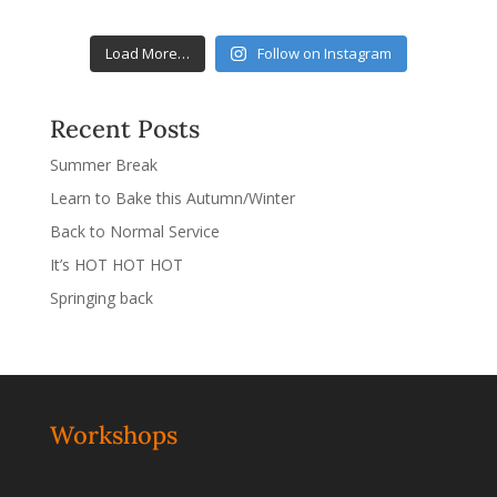
Load More…
Follow on Instagram
Recent Posts
Summer Break
Learn to Bake this Autumn/Winter
Back to Normal Service
It’s HOT HOT HOT
Springing back
Workshops