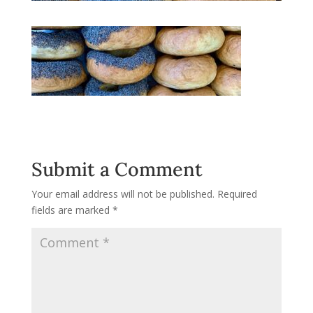
Submit a Comment
Your email address will not be published.
Required
fields are marked
*