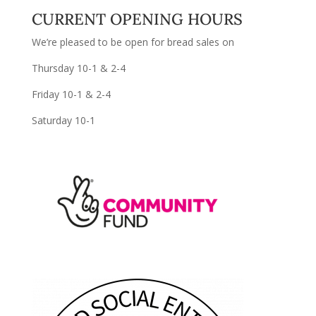
CURRENT OPENING HOURS
We’re pleased to be open for bread sales on
Thursday 10-1 & 2-4
Friday 10-1 & 2-4
Saturday 10-1