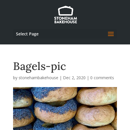
Select Page
Bagels-pic
by
stonehambakehouse
|
Dec 2, 2020
|
0 comments