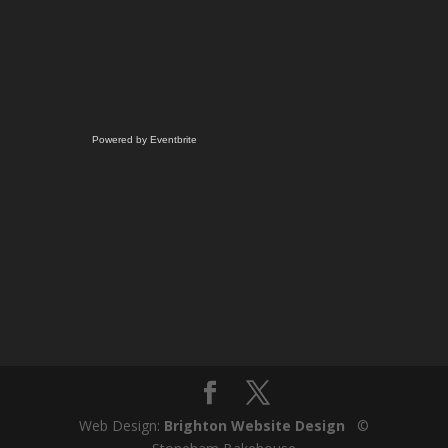
Powered by Eventbrite
Web Design:
Brighton Website Design
©