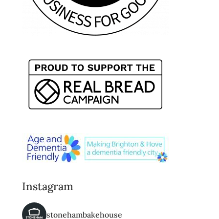
Instagram
stonehambakehouse