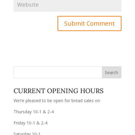
CURRENT OPENING HOURS
We’re pleased to be open for bread sales on
Thursday 10-1 & 2-4
Friday 10-1 & 2-4
Saturday 10-1