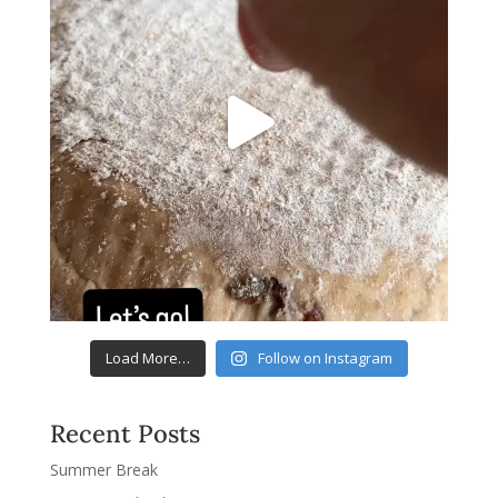
Load More…
Follow on Instagram
Recent Posts
Summer Break