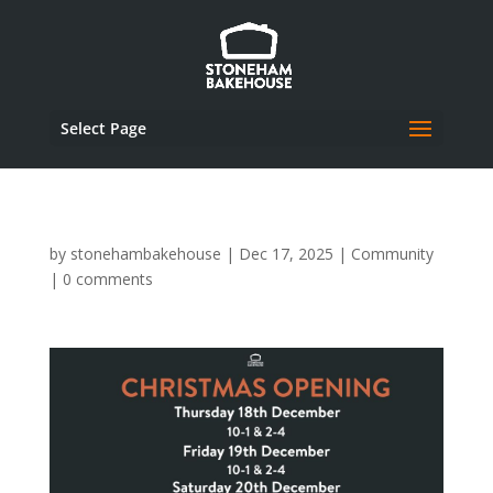
Select Page
by
stonehambakehouse
|
Dec 17, 2025
|
Community
|
0 comments