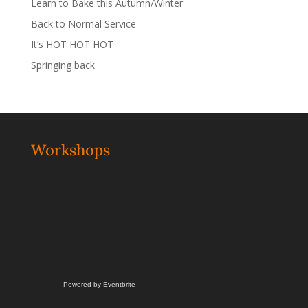
Learn to Bake this Autumn/Winter
Back to Normal Service
It’s HOT HOT HOT
Springing back
Workshops
Powered by Eventbrite