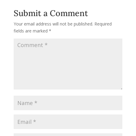
Submit a Comment
Your email address will not be published.
Required
fields are marked
*