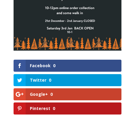
Facebook
0
Twitter
0
Google+
0
Pinterest
0