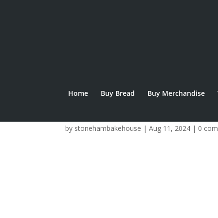
Home
Buy Bread
Buy Merchandise
Summer Break clo
by
stonehambakehouse
|
Aug 11, 2024
|
0 co