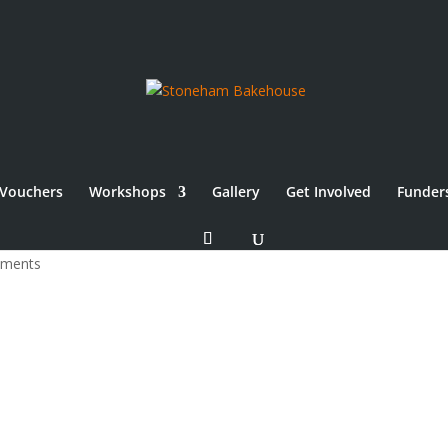
Vouchers
Workshops
Gallery
Get Involved
Funder
sure 2024
mments