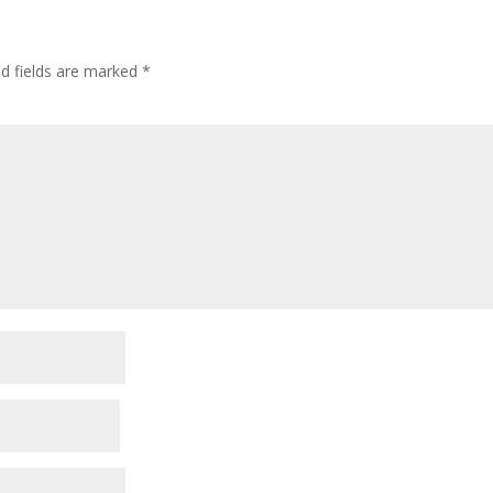
ed fields are marked
*