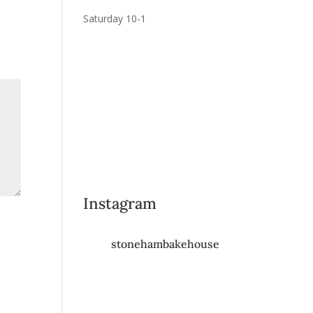
Saturday 10-1
Instagram
stonehambakehouse