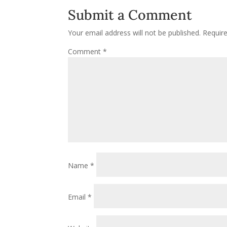
Submit a Comment
Your email address will not be published.
Requir
Comment
*
Name
*
Email
*