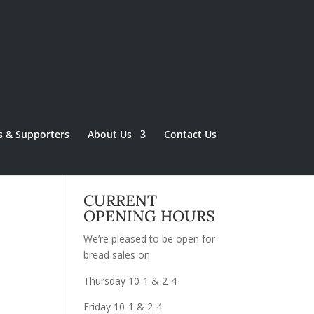
s & Supporters
About Us
Contact Us
CURRENT
OPENING HOURS
We’re pleased to be open for
bread sales on
Thursday 10-1 & 2-4
Friday 10-1 & 2-4