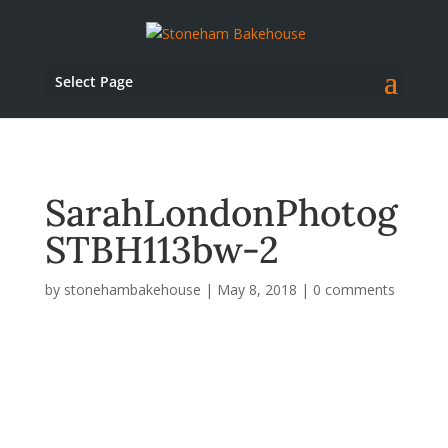
Select Page
SarahLondonPhotog
STBH113bw-2
by
stonehambakehouse
|
May 8, 2018
|
0 comments