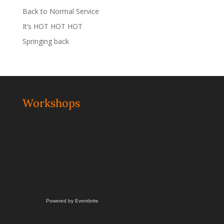
Back to Normal Service
It’s HOT HOT HOT
Springing back
Workshops
Powered by Eventbrite