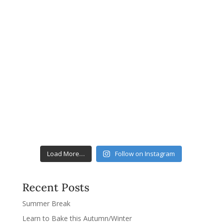
Load More…
Follow on Instagram
Recent Posts
Summer Break
Learn to Bake this Autumn/Winter