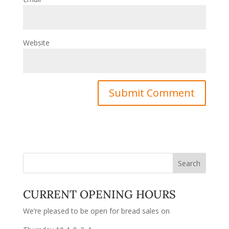
Website
CURRENT OPENING HOURS
We’re pleased to be open for bread sales on