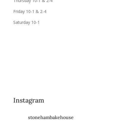
Thursday 10-1 & 2-4
Friday 10-1 & 2-4
Saturday 10-1
Instagram
stonehambakehouse