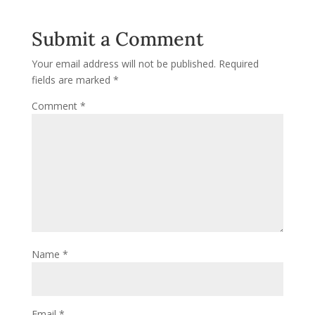
Submit a Comment
Your email address will not be published.
Required
fields are marked
*
Comment
*
Name
*
Email
*