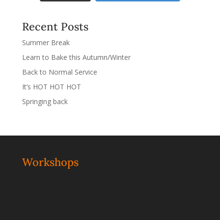
Recent Posts
Summer Break
Learn to Bake this Autumn/Winter
Back to Normal Service
It’s HOT HOT HOT
Springing back
Workshops