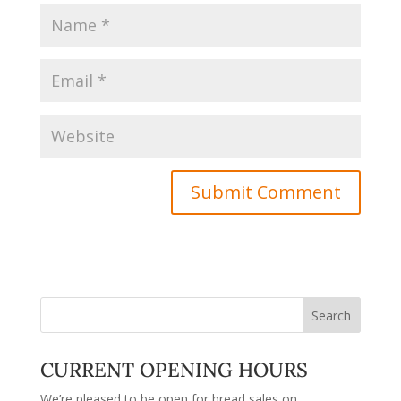
CURRENT OPENING HOURS
We’re pleased to be open for bread sales on