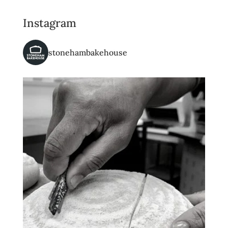
Instagram
stonehambakehouse