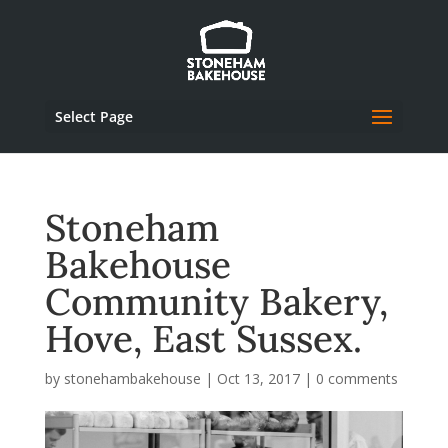
Select Page
Stoneham
Bakehouse
Community Bakery,
Hove, East Sussex.
by
stonehambakehouse
|
Oct 13, 2017
|
0 comments