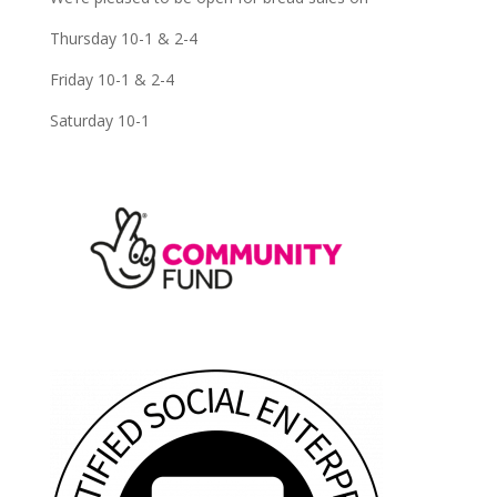
Thursday 10-1 & 2-4
Friday 10-1 & 2-4
Saturday 10-1