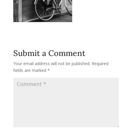
Submit a Comment
Your email address will not be published.
Required
fields are marked
*