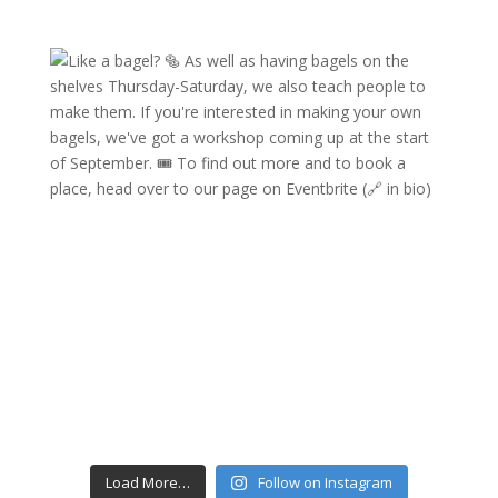
Load More…
Follow on Instagram