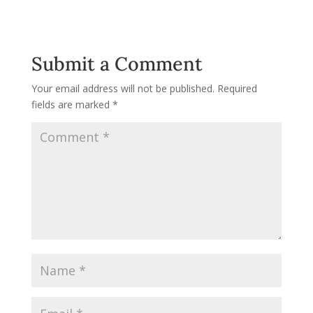
Submit a Comment
Your email address will not be published.
Required
fields are marked
*