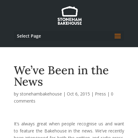
Select Page
We’ve Been in the
News
by
stonehambakehouse
|
Oct 6, 2015
|
Press
|
0
comments
It’s always great when people recognise us and want
to feature the Bakehouse in the news. We’ve recently
been interviewed for both the written and radio press.