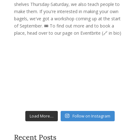
Load More…
Follow on Instagram
Recent Posts