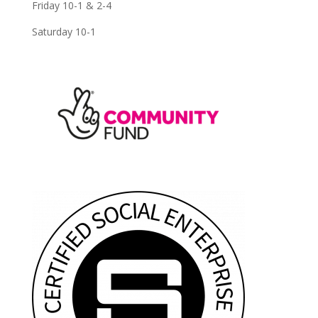
Friday 10-1 & 2-4
Saturday 10-1