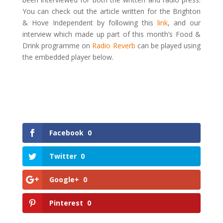
You can check out the article written for the Brighton
& Hove Independent by following this
link
, and our
interview which made up part of this month’s Food &
Drink programme on
Radio Reverb
can be played using
the embedded player below.
Facebook
0
Twitter
0
Google+
0
Pinterest
0