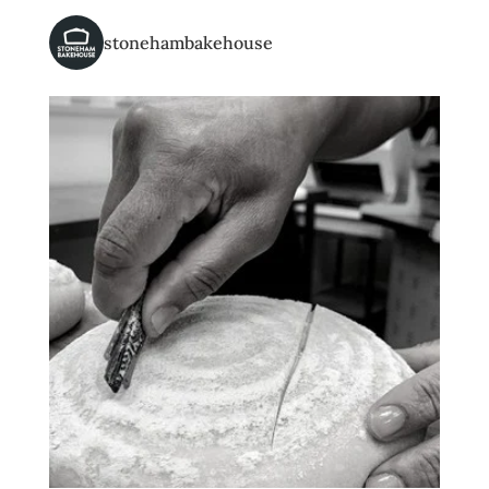
stonehambakehouse