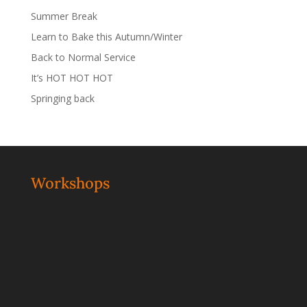
Summer Break
Learn to Bake this Autumn/Winter
Back to Normal Service
It’s HOT HOT HOT
Springing back
Workshops