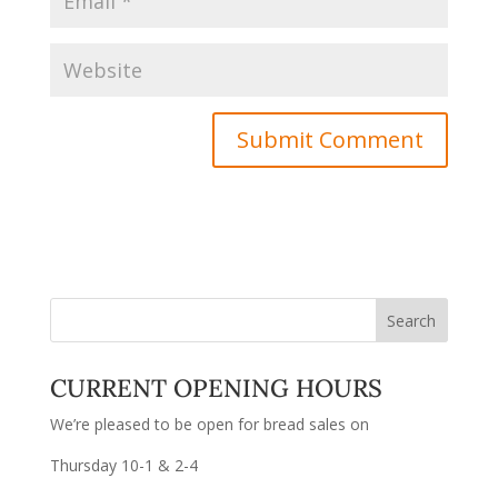
CURRENT OPENING HOURS
We’re pleased to be open for bread sales on
Thursday 10-1 & 2-4