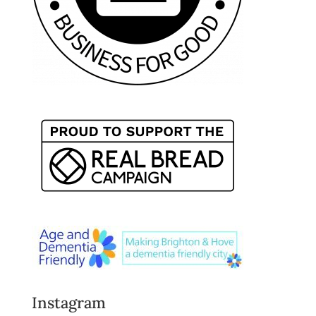
Instagram