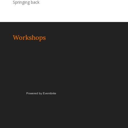
Springing back
Workshops
Powered by Eventbrite