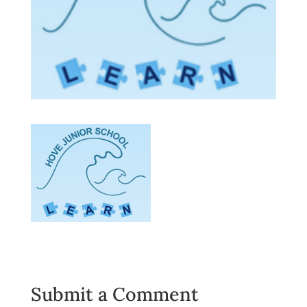
Submit a Comment