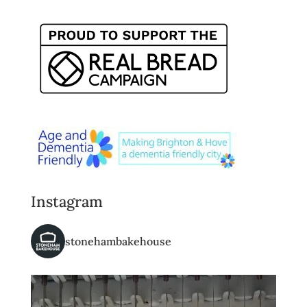
Instagram
stonehambakehouse