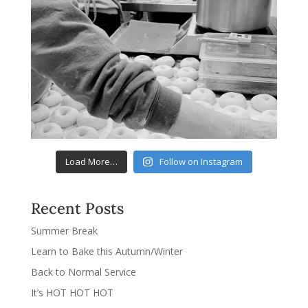
Load More…
Follow on Instagram
Recent Posts
Summer Break
Learn to Bake this Autumn/Winter
Back to Normal Service
It’s HOT HOT HOT