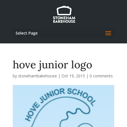
Select Page
hove junior logo
by
stonehambakehouse
|
Oct 19, 2015
|
0 comments