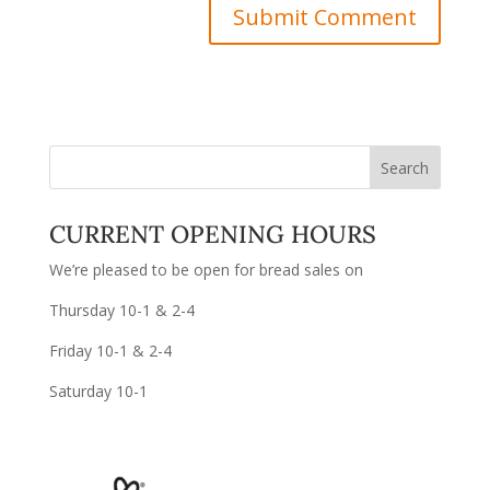
CURRENT OPENING HOURS
We’re pleased to be open for bread sales on
Thursday 10-1 & 2-4
Friday 10-1 & 2-4
Saturday 10-1