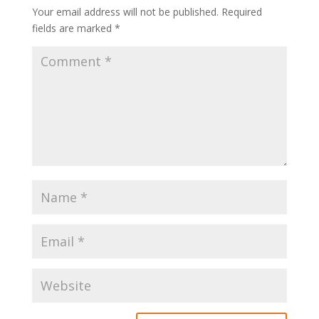
Your email address will not be published.
Required
fields are marked
*