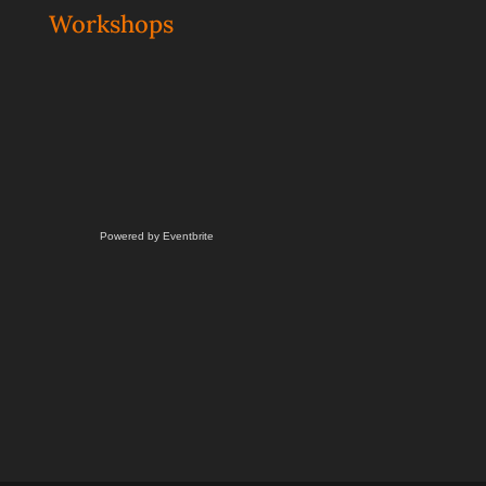
Workshops
Powered by Eventbrite