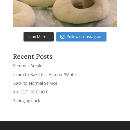
Load More…
Follow on Instagram
Recent Posts
Summer Break
Learn to Bake this Autumn/Winter
Back to Normal Service
It’s HOT HOT HOT
Springing back