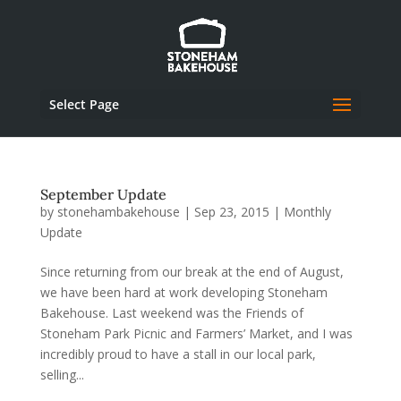
Select Page
September Update
by
stonehambakehouse
|
Sep 23, 2015
|
Monthly
Update
Since returning from our break at the end of August,
we have been hard at work developing Stoneham
Bakehouse. Last weekend was the Friends of
Stoneham Park Picnic and Farmers’ Market, and I was
incredibly proud to have a stall in our local park,
selling...