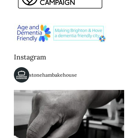
Instagram
stonehambakehouse