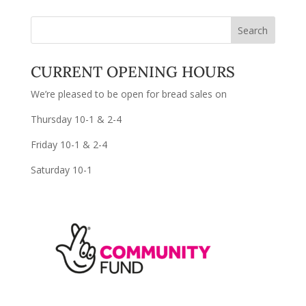
CURRENT OPENING HOURS
We’re pleased to be open for bread sales on
Thursday 10-1 & 2-4
Friday 10-1 & 2-4
Saturday 10-1