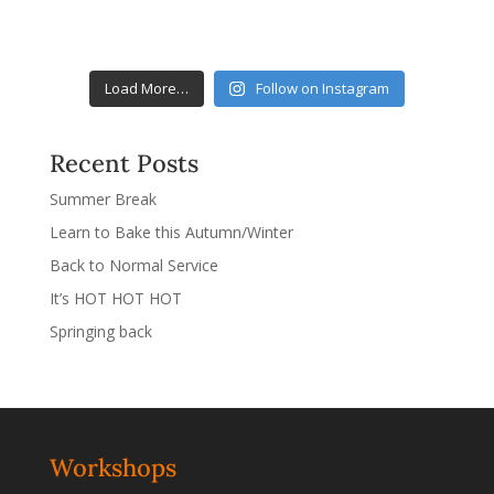
Load More…
Follow on Instagram
Recent Posts
Summer Break
Learn to Bake this Autumn/Winter
Back to Normal Service
It’s HOT HOT HOT
Springing back
Workshops