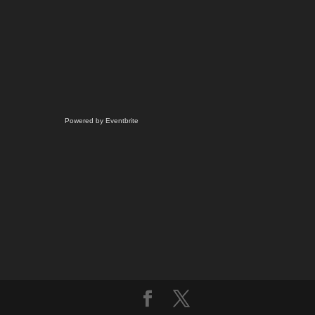
Powered by Eventbrite