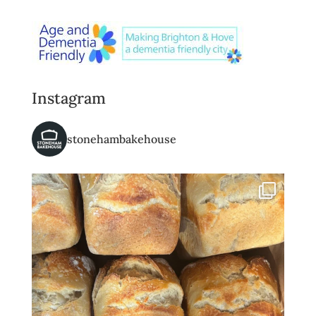
Instagram
stonehambakehouse