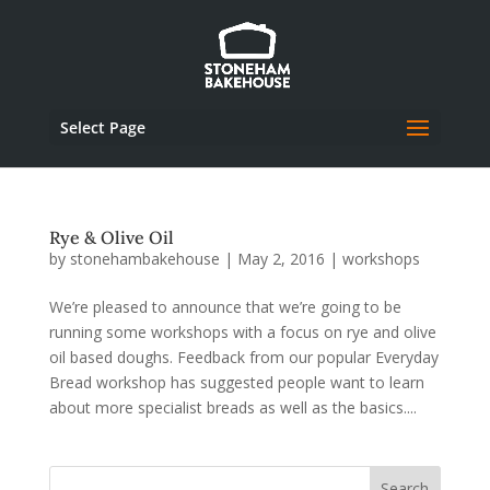
Select Page
Rye & Olive Oil
by
stonehambakehouse
|
May 2, 2016
|
workshops
We’re pleased to announce that we’re going to be
running some workshops with a focus on rye and olive
oil based doughs. Feedback from our popular Everyday
Bread workshop has suggested people want to learn
about more specialist breads as well as the basics....