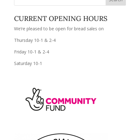
CURRENT OPENING HOURS
We’re pleased to be open for bread sales on
Thursday 10-1 & 2-4
Friday 10-1 & 2-4
Saturday 10-1