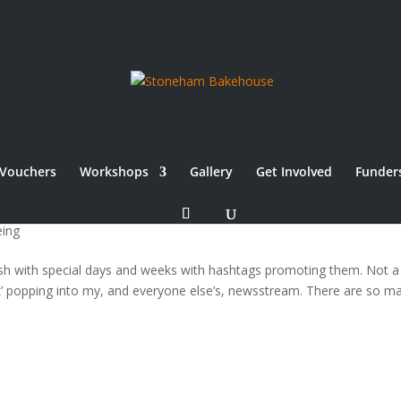
Vouchers
Workshops
Gallery
Get Involved
Funder
 #MHAW16 & #RealBreadWeek
eing
wash with special days and weeks with hashtags promoting them. Not a
k’ popping into my, and everyone else’s, newsstream. There are so m