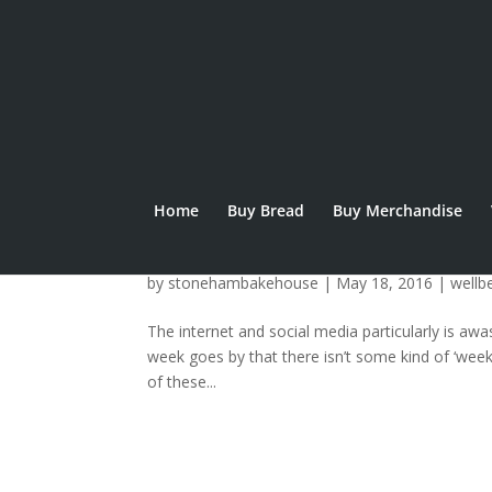
Home
Buy Bread
Buy Merchandise
Raising Awareness:
by
stonehambakehouse
|
May 18, 2016
|
wellb
The internet and social media particularly is a
week goes by that there isn’t some kind of ‘wee
of these...