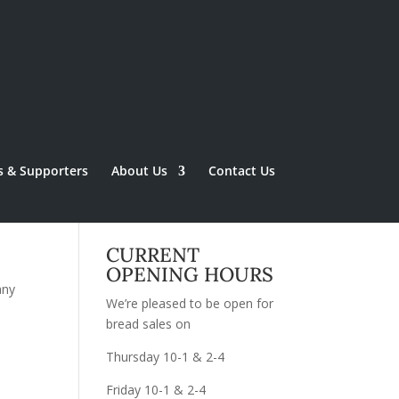
s & Supporters
About Us
Contact Us
CURRENT
OPENING HOURS
any
We’re pleased to be open for
bread sales on
Thursday 10-1 & 2-4
Friday 10-1 & 2-4