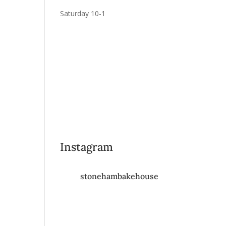
Saturday 10-1
Instagram
stonehambakehouse