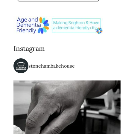
Instagram
stonehambakehouse