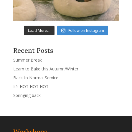
Load More…
Follow on Instagram
Recent Posts
Summer Break
Learn to Bake this Autumn/Winter
Back to Normal Service
It’s HOT HOT HOT
Springing back
Workshops