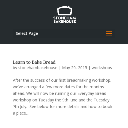
Select Page
Learn to Bake Bread
by
stonehambakehouse
|
May 20, 2015
|
workshops
After the success of our first breadmaking workshop,
we’ve arranged a few more dates for the months
ahead. We will now be running our Everyday Bread
workshop on Tuesday the 9th June and the Tuesday
7th July. See below for more details and how to book
a place....