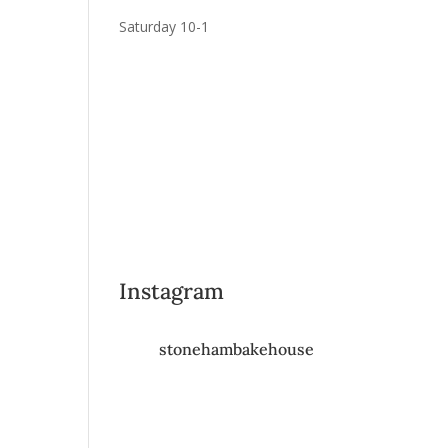
Saturday 10-1
Instagram
stonehambakehouse