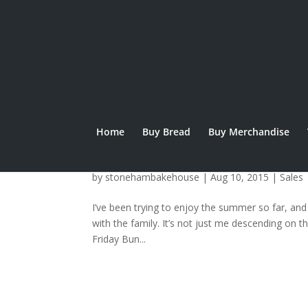
Home
Buy Bread
Buy Merchandise
Beach Burger Buns
by
stonehambakehouse
|
Aug 10, 2015
|
Sales
I’ve been trying to enjoy the summer so far, and
with the family. It’s not just me descending on 
Friday Bun...