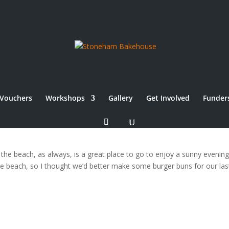
Vouchers
Workshops
Gallery
Get Involved
Funder
 the beach, as always, is a great place to go to enjoy a sunny evenin
the beach, so I thought we’d better make some burger buns for our las