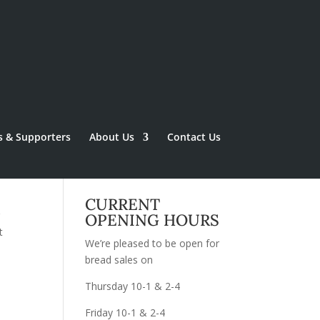
s & Supporters
About Us
Contact Us
CURRENT
g
OPENING HOURS
t
We’re pleased to be open for
bread sales on
Thursday 10-1 & 2-4
Friday 10-1 & 2-4