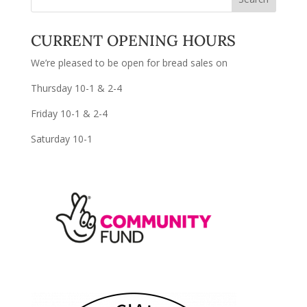
CURRENT OPENING HOURS
We’re pleased to be open for bread sales on
Thursday 10-1 & 2-4
Friday 10-1 & 2-4
Saturday 10-1