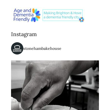
Instagram
stonehambakehouse