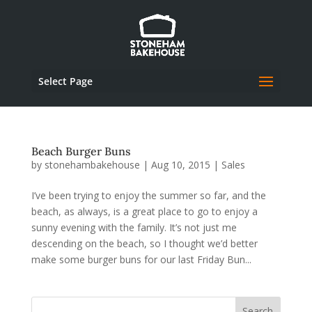
Select Page
Beach Burger Buns
by
stonehambakehouse
|
Aug 10, 2015
|
Sales
I’ve been trying to enjoy the summer so far, and the
beach, as always, is a great place to go to enjoy a
sunny evening with the family. It’s not just me
descending on the beach, so I thought we’d better
make some burger buns for our last Friday Bun...