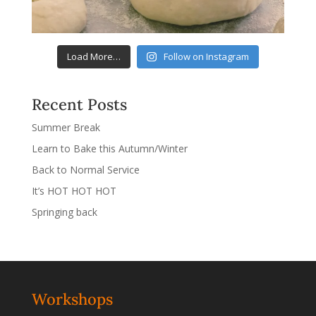
Load More…
Follow on Instagram
Recent Posts
Summer Break
Learn to Bake this Autumn/Winter
Back to Normal Service
It’s HOT HOT HOT
Springing back
Workshops