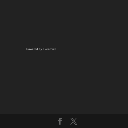
Powered by Eventbrite